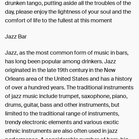
drunken tango, putting aside all the troubles of the
day, please enjoy the lightness of your soul and the
comfort of life to the fullest at this moment
Jazz Bar
Jazz, as the most common form of music in bars,
has long been popular among drinkers. Jazz
originated in the late 19th century in the New
Orleans area of the United States and has a history
of over a hundred years. The traditional instruments
of jazz music include trumpet, saxophone, piano,
drums, guitar, bass and other instruments, but
limited to the traditional range of instruments,
trendy electronic elements and various exotic
ethnic instruments are also often used in jazz