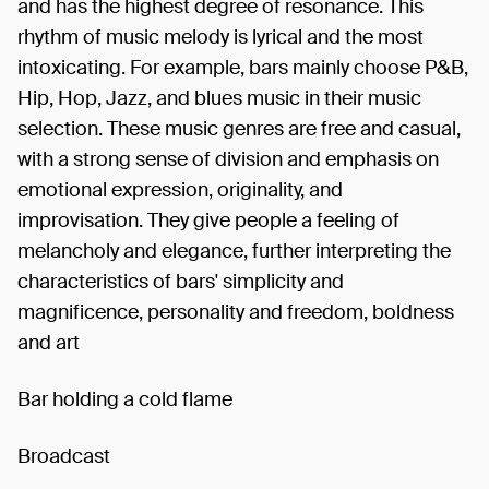
and has the highest degree of resonance. This
rhythm of music melody is lyrical and the most
intoxicating. For example, bars mainly choose P&B,
Hip, Hop, Jazz, and blues music in their music
selection. These music genres are free and casual,
with a strong sense of division and emphasis on
emotional expression, originality, and
improvisation. They give people a feeling of
melancholy and elegance, further interpreting the
characteristics of bars' simplicity and
magnificence, personality and freedom, boldness
and art
Bar holding a cold flame
Broadcast