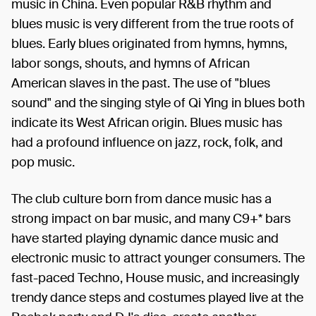
music in China. Even popular R&B rhythm and
blues music is very different from the true roots of
blues. Early blues originated from hymns, hymns,
labor songs, shouts, and hymns of African
American slaves in the past. The use of "blues
sound" and the singing style of Qi Ying in blues both
indicate its West African origin. Blues music has
had a profound influence on jazz, rock, folk, and
pop music.
The club culture born from dance music has a
strong impact on bar music, and many C9+* bars
have started playing dynamic dance music and
electronic music to attract younger consumers. The
fast-paced Techno, House music, and increasingly
trendy dance steps and costumes played live at the