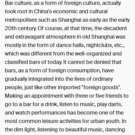
Bar culture, as a form of foreign culture, actually
took root in China's economic and cultural
metropolises such as Shanghai as early as the early
20th century. Of course, at that time, the decadent
and extravagant atmosphere in old Shanghai was
mostly in the form of dance halls, nightclubs, etc.,
which was different from the well-organized and
classified bars of today. It cannot be denied that
bars, as a form of foreign consumption, have
gradually integrated into the lives of ordinary
people, just like other imported "foreign goods".
Making an appointment with three or five friends to
go to a bar for a drink, listen to music, play darts,
and watch performances has become one of the
most common leisure activities for urban youth. In
the dim light, listening to beautiful music, dancing