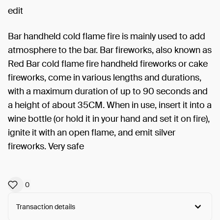
edit
Bar handheld cold flame fire is mainly used to add
atmosphere to the bar. Bar fireworks, also known as
Red Bar cold flame fire handheld fireworks or cake
fireworks, come in various lengths and durations,
with a maximum duration of up to 90 seconds and
a height of about 35CM. When in use, insert it into a
wine bottle (or hold it in your hand and set it on fire),
ignite it with an open flame, and emit silver
fireworks. Very safe
0
Transaction details