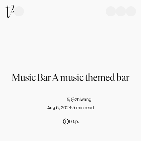
Music Bar A music themed bar
音乐zhiwang
Aug 5, 2024
5 min read
0 t.p.