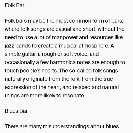
Folk Bar
Folk bars may be the most common form of bars,
where folk songs are casual and short, without the
need to use a lot of manpower and resources like
jazz bands to create a musical atmosphere. A
simple guitar, a rough or soft voice, and
occasionally a few harmonica notes are enough to
touch people's hearts. The so-called folk songs
naturally originate from the folk, from the true
expression of the heart, and relaxed and natural
things are more likely to resonate.
Blues Bar
There are many misunderstandings about blues