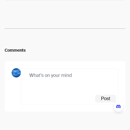
Arweave:
JOZLCDgEetiWs7z...IVLoNhGIZVRcs4M
View
Comments
Post