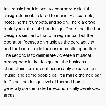
In a music bar, it is best to incorporate skillful
design elements related to music. For example,
notes, horns, trumpets, and so on. There are two
main types of music bar design. One is that the bar
design is similar to that of a regular bar, but the
operation focuses on music as the core activity,
and the bar music is the characteristic operation.
The second is to deliberately create a musical
atmosphere in the design, but the business
characteristics may not necessarily be based on
music, and some people call it a music themed bar.
In China, the design level of themed bars is
generally concentrated in economically developed
areas.