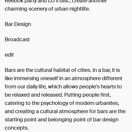
Reebok party and DJ's disc, create another
charming scenery of urban nightlife.
Bar Design
Broadcast
edit
Bars are the cultural habitat of cities. In a bar, it is
like immersing oneself in an atmosphere different
from our daily life, which allows people's hearts to
be relaxed and released. Putting people first,
catering to the psychology of modern urbanites,
and creating a cultural atmosphere for bars are the
starting point and belonging point of bar design
concepts.