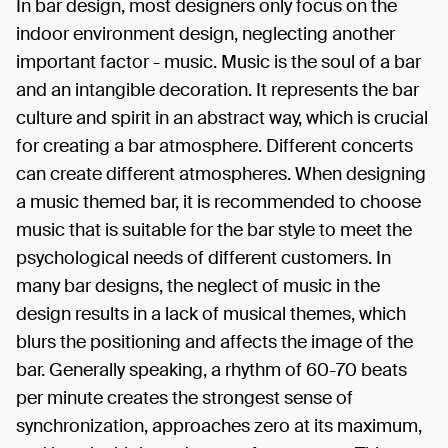
In bar design, most designers only focus on the
indoor environment design, neglecting another
important factor - music. Music is the soul of a bar
and an intangible decoration. It represents the bar
culture and spirit in an abstract way, which is crucial
for creating a bar atmosphere. Different concerts
can create different atmospheres. When designing
a music themed bar, it is recommended to choose
music that is suitable for the bar style to meet the
psychological needs of different customers. In
many bar designs, the neglect of music in the
design results in a lack of musical themes, which
blurs the positioning and affects the image of the
bar. Generally speaking, a rhythm of 60-70 beats
per minute creates the strongest sense of
synchronization, approaches zero at its maximum,