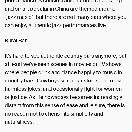
performance. A considerable number of bars, big
and small, popular in China are themed around
"jazz music", but there are not many bars where you
can enjoy authentic jazz performances live.
Rural Bar
It's hard to see authentic country bars anymore, but
at least we've seen scenes in movies or TV shows
where people drink and dance happily to music in
country bars. Cowboys sit on bar stools and make
harmless jokes, and occasionally fight for women
or justice. As life nowadays becomes increasingly
distant from this sense of ease and leisure, there is
no reason not to cherish its simplicity and
naturalness.