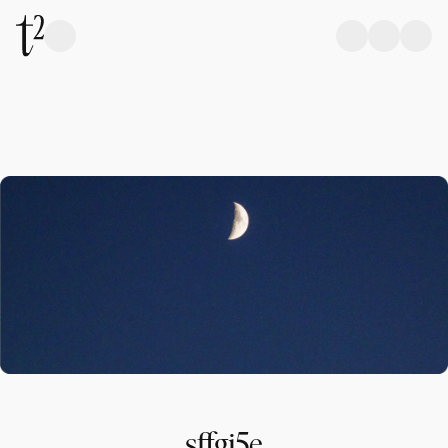
sffgj5e