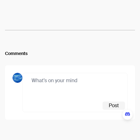
Arweave:
fvbRD1nIvtSh98E...eVc67-i25YcaCsA
View
Comments
Post