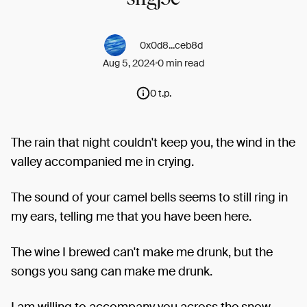
0x0d8...ceb8d
Aug 5, 2024
0 min read
0 t.p.
The rain that night couldn't keep you, the wind in the
valley accompanied me in crying.
The sound of your camel bells seems to still ring in
my ears, telling me that you have been here.
The wine I brewed can't make me drunk, but the
songs you sang can make me drunk.
I am willing to accompany you across the snow-