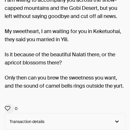
capped mountains and the Gobi Desert, but you
left without saying goodbye and cut off all news.
My sweetheart, I am waiting for you in Keketuohai,
they said you married in Yili.
Is it because of the beautiful Nalati there, or the
apricot blossoms there?
Only then can you brew the sweetness you want,
and the sound of camel bells rings outside the yurt.
0
Transaction details