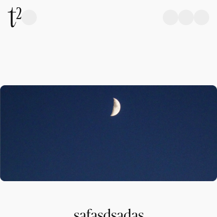
safasdsadas