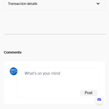
Transaction details
Arweave:
qikWogkAySrKp7m...Nlrm91U6WBYiuMQ
View
Comments
Post