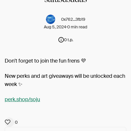
0x762...3fb19
Aug 5, 2024
0 min read
0 t.p.
Don't forget to join the fun frens 💜
New perks and art giveaways will be unlocked each
week ✨
perk.shop/soju
0