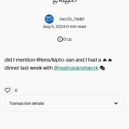
0xc03...7ddb1
Aug 5, 2024
0 min read
0 t.p.
did I mention @lens/kipto-san and I had a 🔥🔥
dinner last week with
@realmasknetwork
🎭
0
Transaction details
Arweave:
0t53W8dCyMXx3ua...h9Xfx-3wwi3-r4Q
View