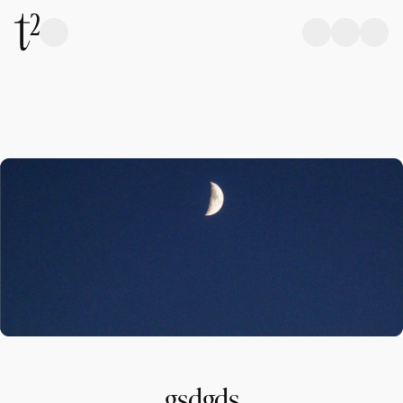
gsdgds