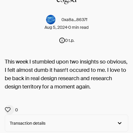
0xa8a...8637f
Aug 5, 2024
0 min read
0 t.p.
This week I stumbled upon two insights so obvious,
I felt almost dumb it hasn‘t occured to me. I love to
be back in real design research and research
design territory for a moment again.
0
Transaction details