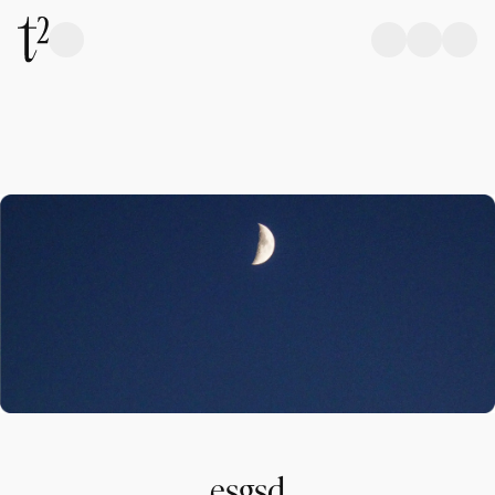
esgsd