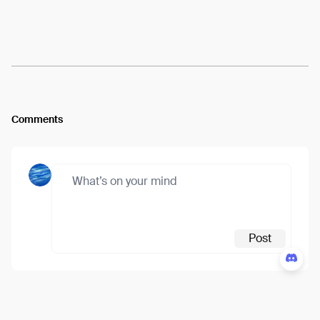
Arweave:
Flcd9X6gDzm7kdi...MI8kM2u5_cCgLS0
View
Comments
Post