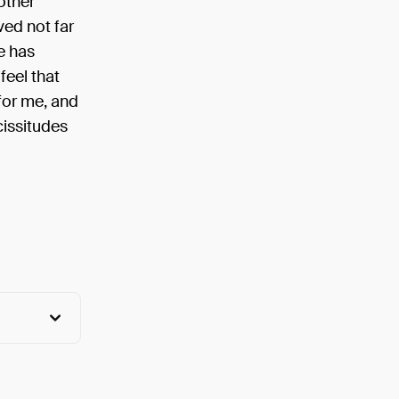
other
ved not far
e has
feel that
 for me, and
cissitudes
View