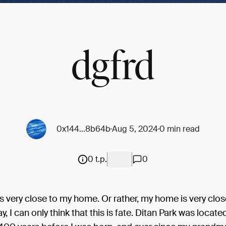
dgfrd
0x144...8b64b
Aug 5, 2024
0 min read
0 t.p.
0
is very close to my home. Or rather, my home is very clos
, I can only think that this is fate. Ditan Park was locate