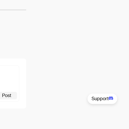
Post
Support