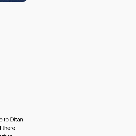
e to Ditan
d there