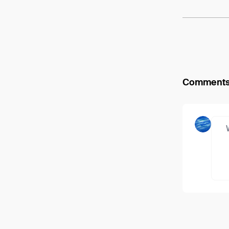
Comment