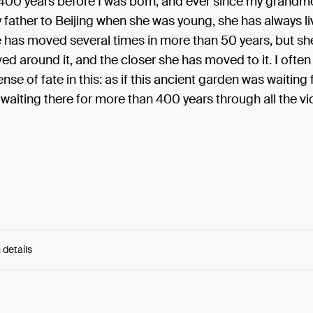
400 years before I was born, and ever since my grandm
father to Beijing when she was young, she has always li
e has moved several times in more than 50 years, but sh
d around it, and the closer she has moved to it. I often 
ense of fate in this: as if this ancient garden was waiting
 waiting there for more than 400 years through all the vi
 details
e:
De9vOesvbIju2Lg...5NGPigkwdfGOiEY