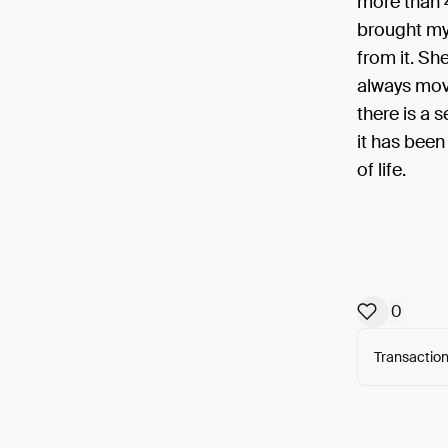
more than 
brought my 
from it. Sh
always move
there is a s
it has been
of life.
0
Transaction
Arweav