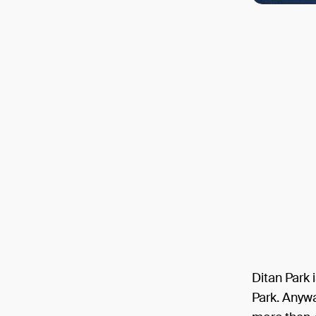
Ditan Park 
Park. Anyway