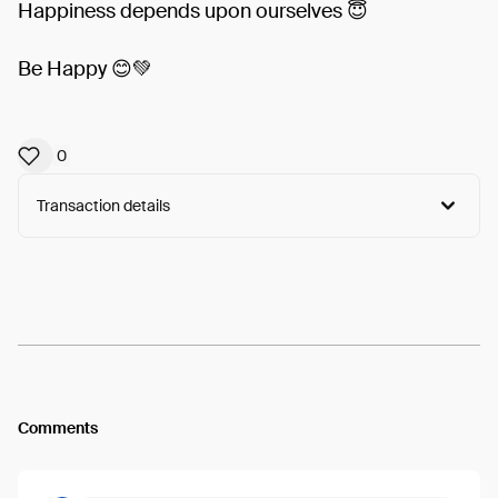
Happiness depends upon ourselves 😇
Be Happy 😊💚
0
Transaction details
Arweave:
vIAUae25GCDt0JL...x9yyLz5_Oy_jYDg
View
Comments