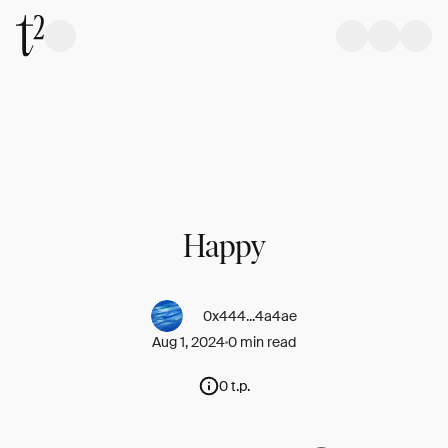
Happy
0x444...4a4ae
Aug 1, 2024
0 min read
0 t.p.