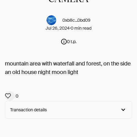
0xb8c...0bd09
Jul 26, 2024
0 min read
0 t.p.
mountain area with waterfall and forest, on the side
an old house night moon light
0
Transaction details
Arweave:
kHExZ9WTrM__x7p...YZ6YJ5OYMySYQL4
View