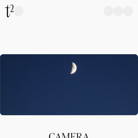
CAMERA