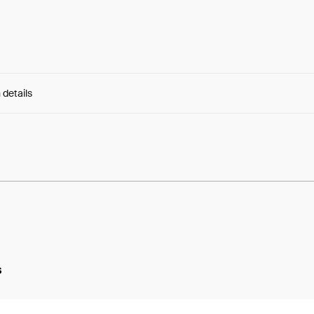
 details
e:
dpsTLdHiChlLMB7...p8-gKidERU6tN74
s