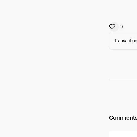
0
Transaction
Arweav
Comment