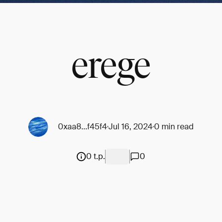
erege
0xaa8...f45f4
Jul 16, 2024
0 min read
0 t.p.
0