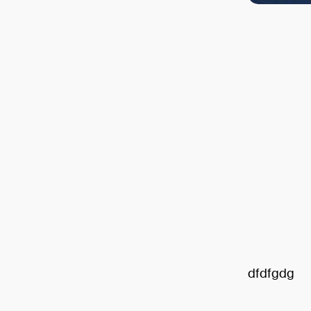
dfdfgdg