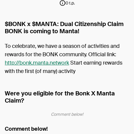
0 t.p.
$BONK x $MANTA: Dual Citizenship Claim
BONK is coming to Manta!
To celebrate, we have a season of activities and
rewards for the BONK community. Official link:
http://bonk.manta.network
Start earning rewards
with the first (of many) activity
Were you eligible for the Bonk X Manta
Claim?
Comment below!
Comment below!