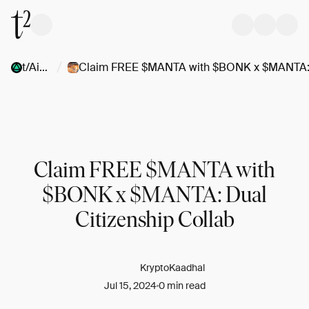
/
t/Airdrops
Claim FREE $MANTA with
$BONK x $MANTA: Dual
Citizenship Collab
KryptoKaadhal
Jul 15, 2024
0 min read