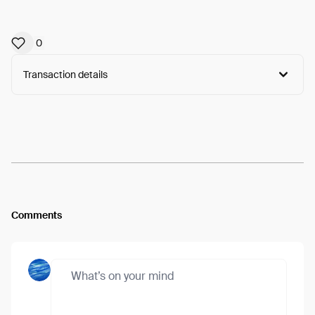
0
Transaction details
Arweave:
Vz268eXsVV_Ly70...ayxoUBk7YDKKD4Q
View
Comments