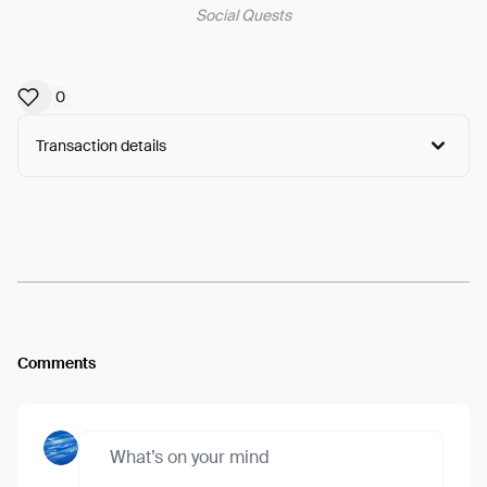
Social Quests
0
Transaction details
Arweave:
lrvvFFpcO67ew1Q...dmHBa6LbMuR6nWg
View
Comments