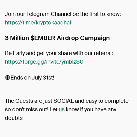
Join our Telegram Channel be the first to know:
https://t.me/kryptokaadhal
3 Million $EMBER Airdrop Campaign
Be Early and get your share with our referral:
https://forge.gg/invite/ymblzS0
🔴Ends on July 31st!
The Quests are just SOCIAL and easy to complete
so don't miss out! Let
us
know if you have any
doubts