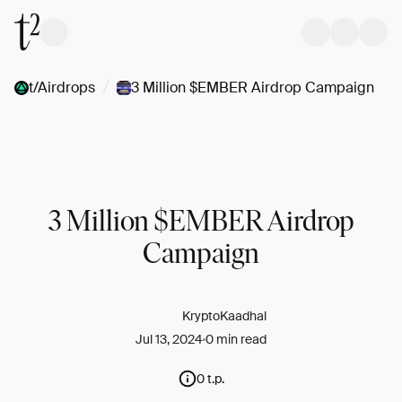
/
t/Airdrops
3 Million $EMBER Airdrop Campaign
3 Million $EMBER Airdrop
Campaign
KryptoKaadhal
Jul 13, 2024
0 min read
0 t.p.