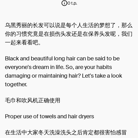
0 t.p.
乌黑秀丽的长发可以说是每个人生活的梦想了，那么
你的习惯究竟是在损伤头发还是在保养头发呢，我们
一起来看看吧。
Black and beautiful long hair can be said to be
everyone's dream in life. So, are your habits
damaging or maintaining hair? Let's take a look
together.
毛巾和吹风机正确使用
Proper use of towels and hair dryers
在生活中大家冬天洗澡洗头之后肯定都很害怕感冒