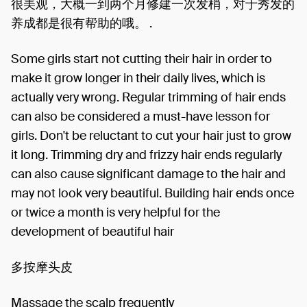
很美观，大概一到两个月修建一次发梢，对于秀发的
养成都是很有帮助的哦。 .
Some girls start not cutting their hair in order to
make it grow longer in their daily lives, which is
actually very wrong. Regular trimming of hair ends
can also be considered a must-have lesson for
girls. Don't be reluctant to cut your hair just to grow
it long. Trimming dry and frizzy hair ends regularly
can also cause significant damage to the hair and
may not look very beautiful. Building hair ends once
or twice a month is very helpful for the
development of beautiful hair
多按摩头皮
Massage the scalp frequently