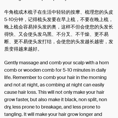
牛角梳或木梳子在生活中轻轻的按摩、梳理您的头皮
5-10分钟，记得梳头发要在早上梳，不要在晚上梳，
晚上梳会容易掉头发的奥，这样不但会使您的头发长
得快、又会使头发乌黑、不分叉、不干燥、更不易
断、更不易使头发打结，会使您的头发越长越密，发
质变得越来越好。
Gently massage and comb your scalp with a horn
comb or wooden comb for 5-10 minutes in daily
life. Remember to comb your hair in the morning
and not at night, as combing at night can easily
cause hair loss. This will not only make your hair
grow faster, but also make it black, non split, non
dry, less prone to breakage, and less prone to
tangling. It will make your hair grow longer and