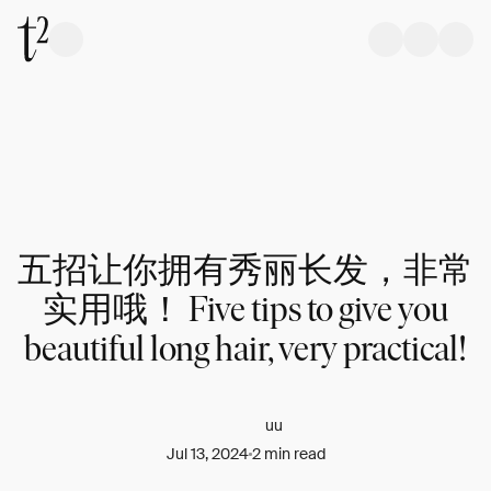
五招让你拥有秀丽长发，非常
实用哦！ Five tips to give you
beautiful long hair, very practical!
uu
Jul 13, 2024
2 min read