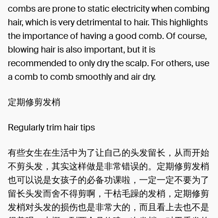
combs are prone to static electricity when combing
hair, which is very detrimental to hair. This highlights
the importance of having a good comb. Of course,
blowing hair is also important, but it is
recommended to only dry the scalp. For others, use
a comb to comb smoothly and air dry.
定期修剪发梢
Regularly trim hair tips
有些女生在生活中为了让自己的头发留长，从而开始
不剪头发，其实这样做是非常错误的。定期修剪发梢
也可以说是女孩子的必备功课啦，一定一定不要为了
留长头发而舍不得剪啊，干枯毛躁的发梢，定期修剪
发梢对头发的损伤也是非常大的，而且看上去也不是