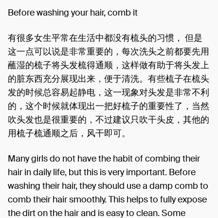
Before washing your hair, comb it
有很多女生平常在生活中都没有梳头的习惯， 但是
这一点可以说是非常重要的，每次洗头之前都要先用
蘸湿的梳子将头发梳得通顺，这样做有助于将头发上
的脏东西充分展现出来，便于清洗。有些梳子在梳头
发的时候总容易起静电，这一现象对头发是非常不利
的，这个时候就体现出一把好梳子的重要性了，当然
吹头发也是很重要的，不过建议只吹干头皮，其他的
用梳子梳通顺之后，风干即可。
Many girls do not have the habit of combing their
hair in daily life, but this is very important. Before
washing their hair, they should use a damp comb to
comb their hair smoothly. This helps to fully expose
the dirt on the hair and is easy to clean. Some