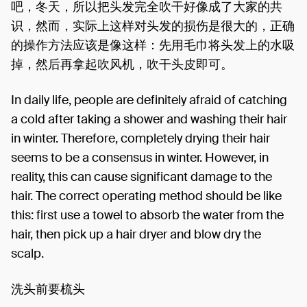
吧，冬天，所以把头发完全吹干好像成了大家的共
识，然而，实际上这样对头发的损伤是很大的，正确
的操作方法应该是像这样：先用毛巾将头发上的水吸
掉，然后再拿起吹风机，吹干头皮即可。
In daily life, people are definitely afraid of catching
a cold after taking a shower and washing their hair
in winter. Therefore, completely drying their hair
seems to be a consensus in winter. However, in
reality, this can cause significant damage to the
hair. The correct operating method should be like
this: first use a towel to absorb the water from the
hair, then pick up a hair dryer and blow dry the
scalp.
洗头前要梳头