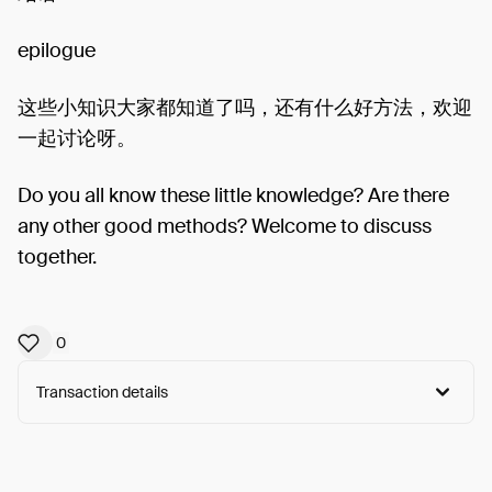
epilogue
这些小知识大家都知道了吗，还有什么好方法，欢迎
一起讨论呀。
Do you all know these little knowledge? Are there
any other good methods? Welcome to discuss
together.
0
Transaction details
Arweave:
VE7_7bWkl9Pnia4...aSZdkRML8OtQWGo
View