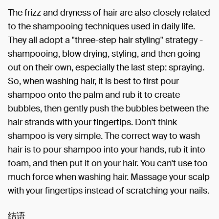
The frizz and dryness of hair are also closely related
to the shampooing techniques used in daily life.
They all adopt a "three-step hair styling" strategy -
shampooing, blow drying, styling, and then going
out on their own, especially the last step: spraying.
So, when washing hair, it is best to first pour
shampoo onto the palm and rub it to create
bubbles, then gently push the bubbles between the
hair strands with your fingertips. Don't think
shampoo is very simple. The correct way to wash
hair is to pour shampoo into your hands, rub it into
foam, and then put it on your hair. You can't use too
much force when washing hair. Massage your scalp
with your fingertips instead of scratching your nails.
结语