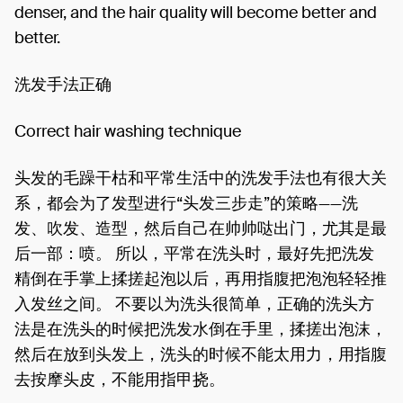
denser, and the hair quality will become better and
better.
洗发手法正确
Correct hair washing technique
头发的毛躁干枯和平常生活中的洗发手法也有很大关
系，都会为了发型进行“头发三步走”的策略——洗
发、吹发、造型，然后自己在帅帅哒出门，尤其是最
后一部：喷。 所以，平常在洗头时，最好先把洗发
精倒在手掌上揉搓起泡以后，再用指腹把泡泡轻轻推
入发丝之间。 不要以为洗头很简单，正确的洗头方
法是在洗头的时候把洗发水倒在手里，揉搓出泡沫，
然后在放到头发上，洗头的时候不能太用力，用指腹
去按摩头皮，不能用指甲挠。