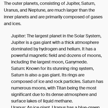
The outer planets, consisting of Jupiter, Saturn,
Uranus, and Neptune, are much larger than the
inner planets and are primarily composed of gases
and ices.
Jupiter: The largest planet in the Solar System,
Jupiter is a gas giant with a thick atmosphere
dominated by hydrogen and helium. It has a
powerful magnetic field and dozens of moons,
including the largest moon, Ganymede.
Saturn: Known for its stunning ring system,
Saturn is also a gas giant. Its rings are
composed of ice and rock particles. Saturn has
numerous moons, with Titan being the most
significant due to its dense atmosphere and
surface lakes of liquid methane.
Uranus: An ice giant, Uranus has a blue-green