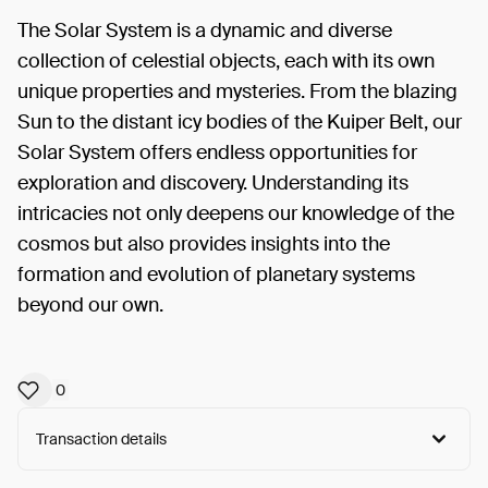
The Solar System is a dynamic and diverse
collection of celestial objects, each with its own
unique properties and mysteries. From the blazing
Sun to the distant icy bodies of the Kuiper Belt, our
Solar System offers endless opportunities for
exploration and discovery. Understanding its
intricacies not only deepens our knowledge of the
cosmos but also provides insights into the
formation and evolution of planetary systems
beyond our own.
0
Transaction details