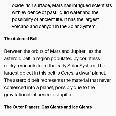
oxide-rich surface, Mars has intrigued scientists
with evidence of past liquid water and the
possibility of ancient life. It has the largest
volcano and canyon in the Solar System.
The Asteroid Belt
Between the orbits of Mars and Jupiter lies the
asteroid belt, a region populated by countless
rocky remnants from the early Solar System. The
largest object in this belt is Ceres, a dwarf planet.
The asteroid belt represents the material that never
coalesced into a planet, possibly due to the
gravitational influence of Jupiter.
The Outer Planets: Gas Giants and Ice Giants