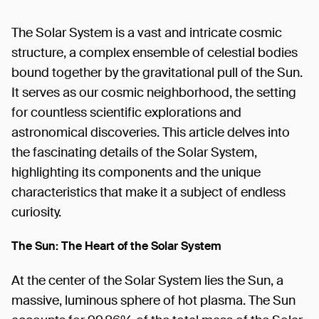
The Solar System is a vast and intricate cosmic
structure, a complex ensemble of celestial bodies
bound together by the gravitational pull of the Sun.
It serves as our cosmic neighborhood, the setting
for countless scientific explorations and
astronomical discoveries. This article delves into
the fascinating details of the Solar System,
highlighting its components and the unique
characteristics that make it a subject of endless
curiosity.
The Sun: The Heart of the Solar System
At the center of the Solar System lies the Sun, a
massive, luminous sphere of hot plasma. The Sun