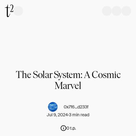
The Solar System: A Cosmic
Marvel
0x7f6...d233f
Jul 9, 2024
3 min read
0 t.p.