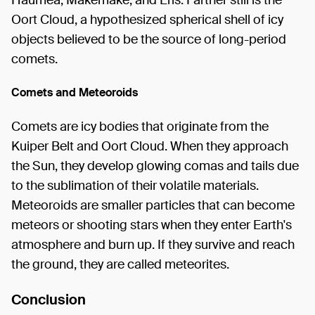
Haumea, Makemake, and Eris. Farther still is the
Oort Cloud, a hypothesized spherical shell of icy
objects believed to be the source of long-period
comets.
Comets and Meteoroids
Comets are icy bodies that originate from the
Kuiper Belt and Oort Cloud. When they approach
the Sun, they develop glowing comas and tails due
to the sublimation of their volatile materials.
Meteoroids are smaller particles that can become
meteors or shooting stars when they enter Earth's
atmosphere and burn up. If they survive and reach
the ground, they are called meteorites.
Conclusion