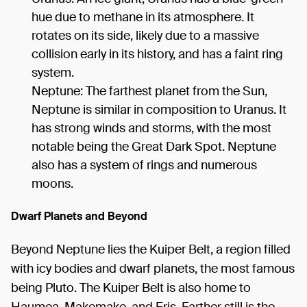
hue due to methane in its atmosphere. It
rotates on its side, likely due to a massive
collision early in its history, and has a faint ring
system.
Neptune: The farthest planet from the Sun,
Neptune is similar in composition to Uranus. It
has strong winds and storms, with the most
notable being the Great Dark Spot. Neptune
also has a system of rings and numerous
moons.
Dwarf Planets and Beyond
Beyond Neptune lies the Kuiper Belt, a region filled
with icy bodies and dwarf planets, the most famous
being Pluto. The Kuiper Belt is also home to