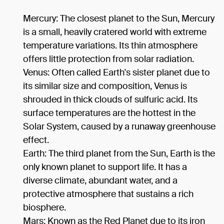
Mercury: The closest planet to the Sun, Mercury
is a small, heavily cratered world with extreme
temperature variations. Its thin atmosphere
offers little protection from solar radiation.
Venus: Often called Earth's sister planet due to
its similar size and composition, Venus is
shrouded in thick clouds of sulfuric acid. Its
surface temperatures are the hottest in the
Solar System, caused by a runaway greenhouse
effect.
Earth: The third planet from the Sun, Earth is the
only known planet to support life. It has a
diverse climate, abundant water, and a
protective atmosphere that sustains a rich
biosphere.
Mars: Known as the Red Planet due to its iron