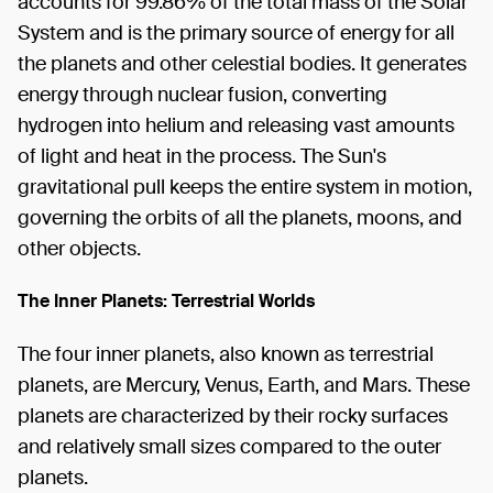
accounts for 99.86% of the total mass of the Solar
System and is the primary source of energy for all
the planets and other celestial bodies. It generates
energy through nuclear fusion, converting
hydrogen into helium and releasing vast amounts
of light and heat in the process. The Sun's
gravitational pull keeps the entire system in motion,
governing the orbits of all the planets, moons, and
other objects.
The Inner Planets: Terrestrial Worlds
The four inner planets, also known as terrestrial
planets, are Mercury, Venus, Earth, and Mars. These
planets are characterized by their rocky surfaces
and relatively small sizes compared to the outer
planets.