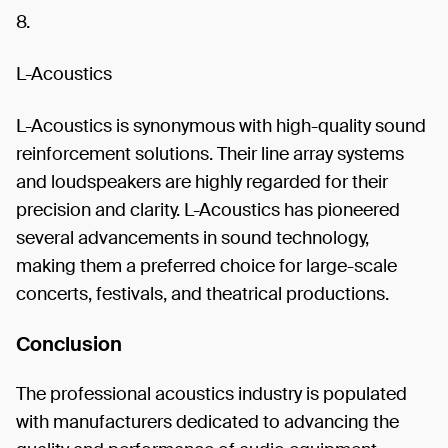
8.
L-Acoustics
L-Acoustics is synonymous with high-quality sound
reinforcement solutions. Their line array systems
and loudspeakers are highly regarded for their
precision and clarity. L-Acoustics has pioneered
several advancements in sound technology,
making them a preferred choice for large-scale
concerts, festivals, and theatrical productions.
Conclusion
The professional acoustics industry is populated
with manufacturers dedicated to advancing the