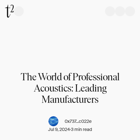
The World of Professional
Acoustics: Leading
Manufacturers
0x737...c022e
Jul 9, 2024
3 min read