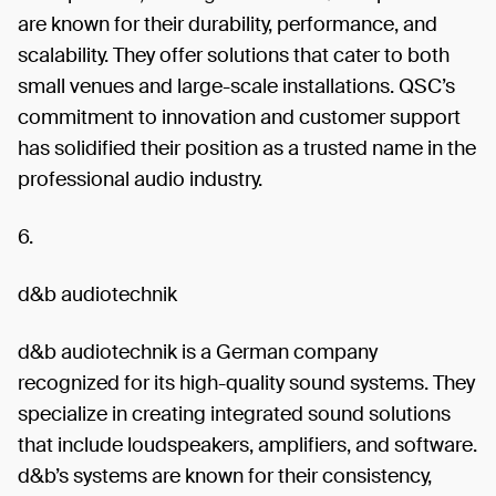
are known for their durability, performance, and
scalability. They offer solutions that cater to both
small venues and large-scale installations. QSC’s
commitment to innovation and customer support
has solidified their position as a trusted name in the
professional audio industry.
6.
d&b audiotechnik
d&b audiotechnik is a German company
recognized for its high-quality sound systems. They
specialize in creating integrated sound solutions
that include loudspeakers, amplifiers, and software.
d&b’s systems are known for their consistency,