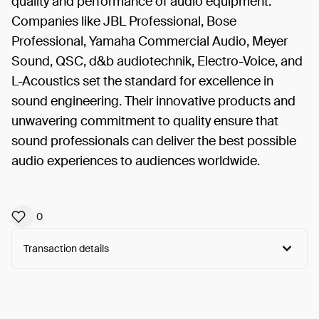
quality and performance of audio equipment.
Companies like JBL Professional, Bose
Professional, Yamaha Commercial Audio, Meyer
Sound, QSC, d&b audiotechnik, Electro-Voice, and
L-Acoustics set the standard for excellence in
sound engineering. Their innovative products and
unwavering commitment to quality ensure that
sound professionals can deliver the best possible
audio experiences to audiences worldwide.
0
Transaction details
Arweave:
wWJLtXWT5KLO498...N-U_oUEuuh728_8
View