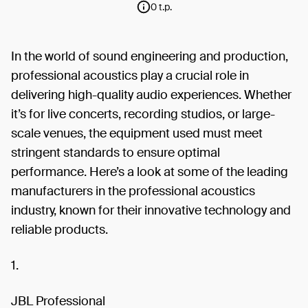
0 t.p.
In the world of sound engineering and production,
professional acoustics play a crucial role in
delivering high-quality audio experiences. Whether
it’s for live concerts, recording studios, or large-
scale venues, the equipment used must meet
stringent standards to ensure optimal
performance. Here’s a look at some of the leading
manufacturers in the professional acoustics
industry, known for their innovative technology and
reliable products.
1.
JBL Professional