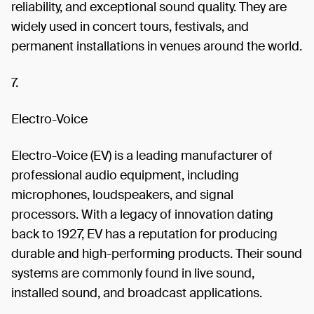
reliability, and exceptional sound quality. They are
widely used in concert tours, festivals, and
permanent installations in venues around the world.
7.
Electro-Voice
Electro-Voice (EV) is a leading manufacturer of
professional audio equipment, including
microphones, loudspeakers, and signal
processors. With a legacy of innovation dating
back to 1927, EV has a reputation for producing
durable and high-performing products. Their sound
systems are commonly found in live sound,
installed sound, and broadcast applications.