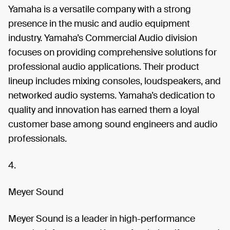
Yamaha is a versatile company with a strong
presence in the music and audio equipment
industry. Yamaha’s Commercial Audio division
focuses on providing comprehensive solutions for
professional audio applications. Their product
lineup includes mixing consoles, loudspeakers, and
networked audio systems. Yamaha’s dedication to
quality and innovation has earned them a loyal
customer base among sound engineers and audio
professionals.
4.
Meyer Sound
Meyer Sound is a leader in high-performance