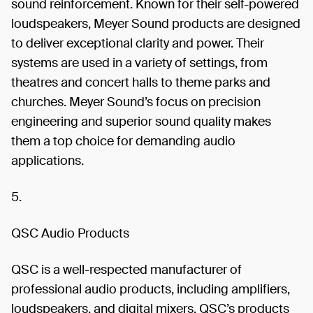
sound reinforcement. Known for their self-powered
loudspeakers, Meyer Sound products are designed
to deliver exceptional clarity and power. Their
systems are used in a variety of settings, from
theatres and concert halls to theme parks and
churches. Meyer Sound’s focus on precision
engineering and superior sound quality makes
them a top choice for demanding audio
applications.
5.
QSC Audio Products
QSC is a well-respected manufacturer of
professional audio products, including amplifiers,
loudspeakers, and digital mixers. QSC’s products