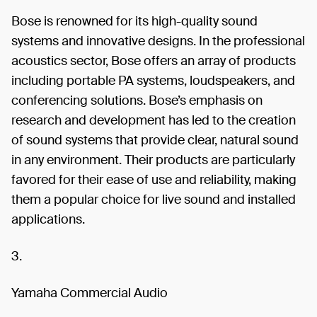
Bose is renowned for its high-quality sound
systems and innovative designs. In the professional
acoustics sector, Bose offers an array of products
including portable PA systems, loudspeakers, and
conferencing solutions. Bose’s emphasis on
research and development has led to the creation
of sound systems that provide clear, natural sound
in any environment. Their products are particularly
favored for their ease of use and reliability, making
them a popular choice for live sound and installed
applications.
3.
Yamaha Commercial Audio