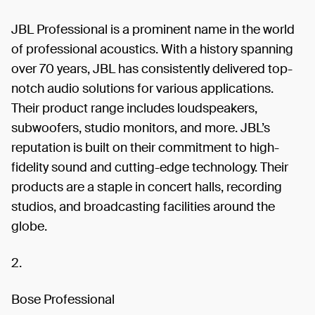
JBL Professional is a prominent name in the world
of professional acoustics. With a history spanning
over 70 years, JBL has consistently delivered top-
notch audio solutions for various applications.
Their product range includes loudspeakers,
subwoofers, studio monitors, and more. JBL’s
reputation is built on their commitment to high-
fidelity sound and cutting-edge technology. Their
products are a staple in concert halls, recording
studios, and broadcasting facilities around the
globe.
2.
Bose Professional