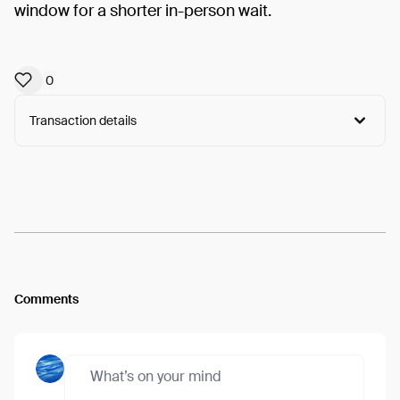
window for a shorter in-person wait.
0
Transaction details
Arweave:
ZlQlbAhocVTOBav...UoVsgzPtkJPrUGY
View
Comments