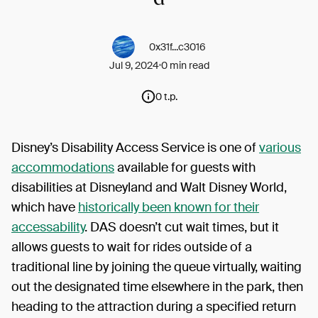
0x31f...c3016
Jul 9, 2024
0 min read
0 t.p.
Disney’s Disability Access Service is one of
various
accommodations
available for guests with
disabilities at Disneyland and Walt Disney World,
which have
historically been known for their
accessability
. DAS doesn’t cut wait times, but it
allows guests to wait for rides outside of a
traditional line by joining the queue virtually, waiting
out the designated time elsewhere in the park, then
heading to the attraction during a specified return