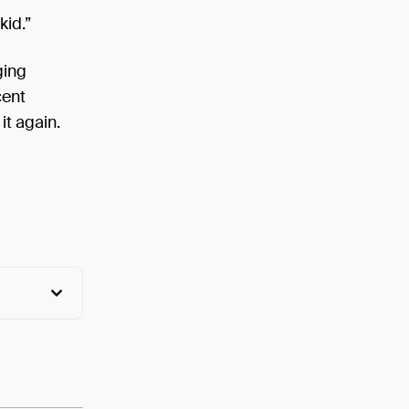
kid.”
ging
cent
it again.
View