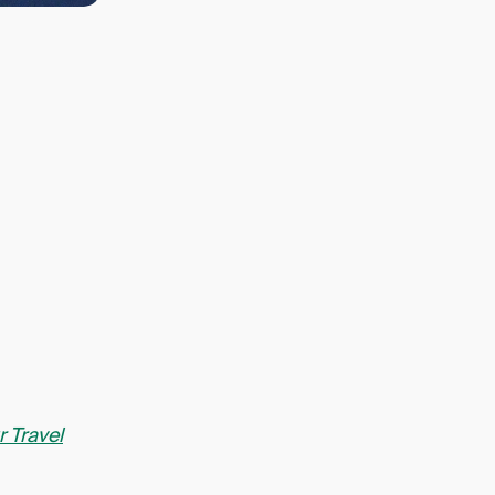
r Travel