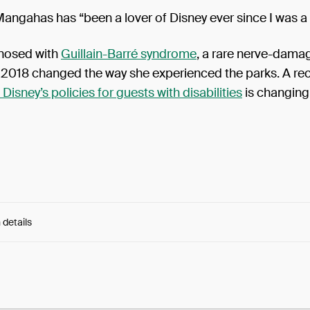
ngahas has “been a lover of Disney ever since I was a 
nosed with
Guillain-Barré syndrome
, a rare nerve-dama
n 2018 changed the way she experienced the parks. A re
 Disney’s policies for guests with disabilities
is changing 
 details
e:
0AEFwFkFmr263Rm...1jh59nVH9NfIdkg