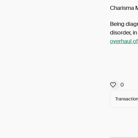
Charisma Ma
Being diag
disorder, i
overhaul of
0
Transaction
Arweav