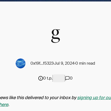
g
0x19f...f5323
Jul 9, 2024
0 min read
0 t.p.
0
ws like this delivered to your inbox by
signing up for ou
here
.