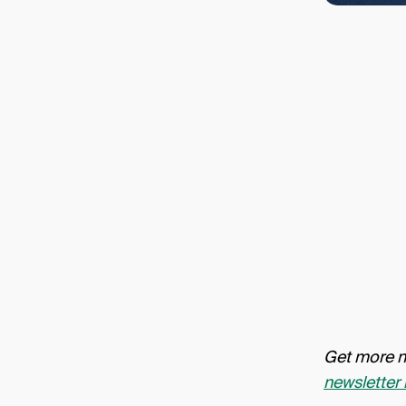
Get more ne
newsletter 