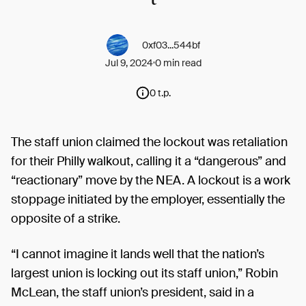
0xf03...544bf
Jul 9, 2024
0 min read
0 t.p.
The staff union claimed the lockout was retaliation
for their Philly walkout, calling it a “dangerous” and
“reactionary” move by the NEA. A lockout is a work
stoppage initiated by the employer, essentially the
opposite of a strike.
“I cannot imagine it lands well that the nation’s
largest union is locking out its staff union,” Robin
McLean, the staff union’s president, said in a