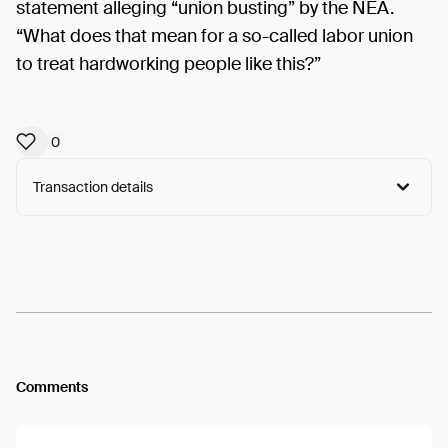
statement alleging “union busting” by the NEA.
“What does that mean for a so-called labor union
to treat hardworking people like this?”
0
Transaction details
Arweave:
c5nHpM91am-HmiP...PFPimWcKVOMih94
View
Comments