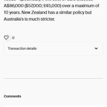
A$86,000 ($57,000; £45,000) over a maximum of
10 years. New Zealand has a similar policy but
Australia's is much stricter.
0
Transaction details
Arweave:
c0mua6ftVib8MFy...BI5R0Q3TWr3qYW8
View
Comments