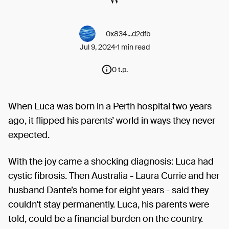
0x834...d2dfb
Jul 9, 2024
1 min read
0 t.p.
When Luca was born in a Perth hospital two years
ago, it flipped his parents’ world in ways they never
expected.
With the joy came a shocking diagnosis: Luca had
cystic fibrosis. Then Australia - Laura Currie and her
husband Dante’s home for eight years - said they
couldn't stay permanently. Luca, his parents were
told, could be a financial burden on the country.