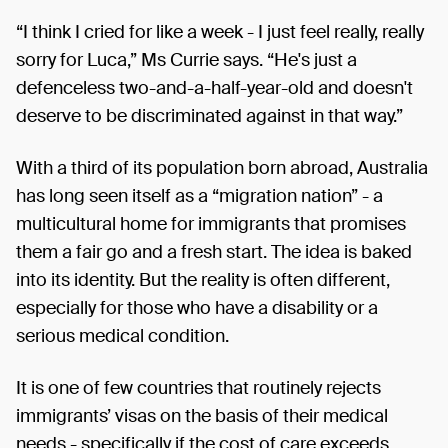
“I think I cried for like a week - I just feel really, really
sorry for Luca,” Ms Currie says. “He's just a
defenceless two-and-a-half-year-old and doesn't
deserve to be discriminated against in that way.”
With a third of its population born abroad, Australia
has long seen itself as a “migration nation” - a
multicultural home for immigrants that promises
them a fair go and a fresh start. The idea is baked
into its identity. But the reality is often different,
especially for those who have a disability or a
serious medical condition.
It is one of few countries that routinely rejects
immigrants’ visas on the basis of their medical
needs - specifically if the cost of care exceeds