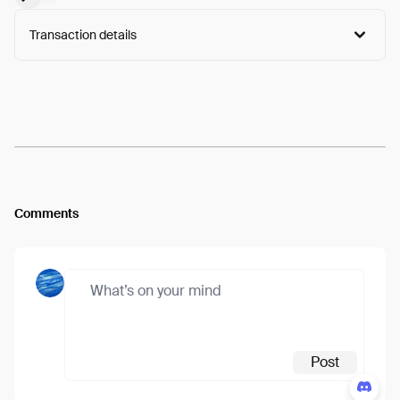
Transaction details
Arweave:
Gq51sCu8X45kuI3...-zGsVFAd0fP04Tc
View
Comments
Post