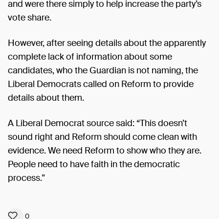
and were there simply to help increase the party’s
vote share.
However, after seeing details about the apparently
complete lack of information about some
candidates, who the Guardian is not naming, the
Liberal Democrats called on Reform to provide
details about them.
A Liberal Democrat source said: “This doesn’t
sound right and Reform should come clean with
evidence. We need Reform to show who they are.
People need to have faith in the democratic
process.”
0