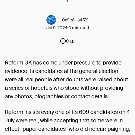
0x9e8...a4f79
Jul 9, 2024
0 min read
0 t.p.
Reform UK has come under pressure to provide
evidence its candidates at the general election
were all real people after doubts were raised about
a series of hopefuls who stood without providing
any photos, biographies or contact details.
Reform insists every one of its 609 candidates on 4
July were real, while accepting that some were in
effect “paper candidates” who did no campaigning,