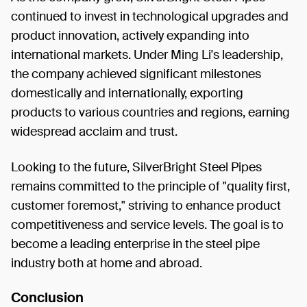
continued to invest in technological upgrades and
product innovation, actively expanding into
international markets. Under Ming Li's leadership,
the company achieved significant milestones
domestically and internationally, exporting
products to various countries and regions, earning
widespread acclaim and trust.
Looking to the future, SilverBright Steel Pipes
remains committed to the principle of "quality first,
customer foremost," striving to enhance product
competitiveness and service levels. The goal is to
become a leading enterprise in the steel pipe
industry both at home and abroad.
Conclusion