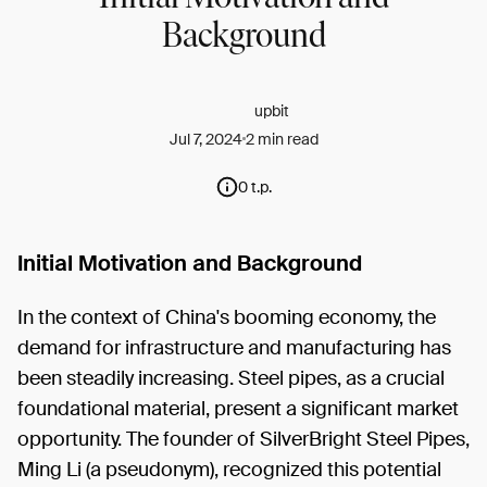
Background
upbit
Jul 7, 2024
2 min read
0 t.p.
Initial Motivation and Background
In the context of China's booming economy, the
demand for infrastructure and manufacturing has
been steadily increasing. Steel pipes, as a crucial
foundational material, present a significant market
opportunity. The founder of SilverBright Steel Pipes,
Ming Li (a pseudonym), recognized this potential