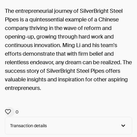
The entrepreneurial journey of SilverBright Steel
Pipes is a quintessential example of a Chinese
company thriving in the wave of reform and
opening-up, growing through hard work and
continuous innovation. Ming Li and his team's
efforts demonstrate that with firm belief and
relentless endeavor, any dream can be realized. The
success story of SilverBright Steel Pipes offers
valuable insights and inspiration for other aspiring
entrepreneurs.
0
Transaction details