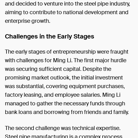
and decided to venture into the steel pipe industry,
aiming to contribute to national development and
enterprise growth.
Challenges in the Early Stages
The early stages of entrepreneurship were fraught
with challenges for Ming Li. The first major hurdle
was securing sufficient capital. Despite the
promising market outlook, the initial investment
was substantial, covering equipment purchases,
factory leasing, and employee salaries. Ming Li
managed to gather the necessary funds through
bank loans and borrowing from friends and family.
The second challenge was technical expertise.
Steel pipe manufacturing is a complex process