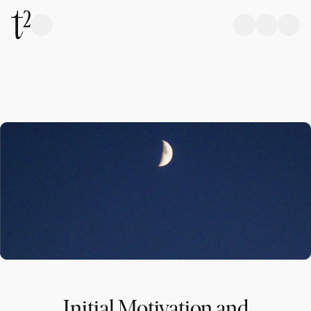
Initial Motivation and