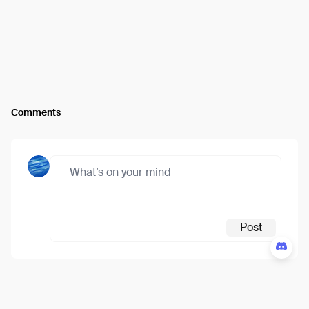
Arweave:
ATGr0S2T96uifz3...7WcXRwKWQNEzFqE
View
Comments
Post