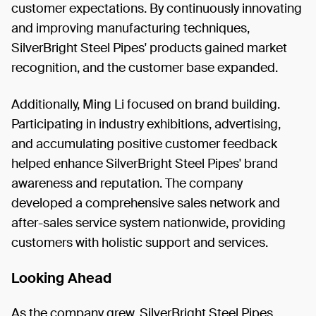
customer expectations. By continuously innovating
and improving manufacturing techniques,
SilverBright Steel Pipes' products gained market
recognition, and the customer base expanded.
Additionally, Ming Li focused on brand building.
Participating in industry exhibitions, advertising,
and accumulating positive customer feedback
helped enhance SilverBright Steel Pipes' brand
awareness and reputation. The company
developed a comprehensive sales network and
after-sales service system nationwide, providing
customers with holistic support and services.
Looking Ahead
As the company grew, SilverBright Steel Pipes