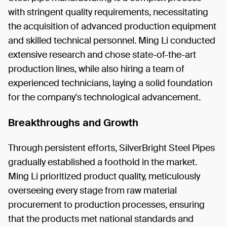
with stringent quality requirements, necessitating
the acquisition of advanced production equipment
and skilled technical personnel. Ming Li conducted
extensive research and chose state-of-the-art
production lines, while also hiring a team of
experienced technicians, laying a solid foundation
for the company's technological advancement.
Breakthroughs and Growth
Through persistent efforts, SilverBright Steel Pipes
gradually established a foothold in the market.
Ming Li prioritized product quality, meticulously
overseeing every stage from raw material
procurement to production processes, ensuring
that the products met national standards and