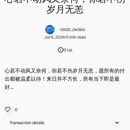
岁月无恙
0x1d1...0e36d
Jul 6, 2024
0 min read
0 t.p.
心若不动风又奈何，你若不伤岁月无恙，愿所有的付
出都被温柔以待！来日并不方长，所有当下即是最
好…
0
Transaction details