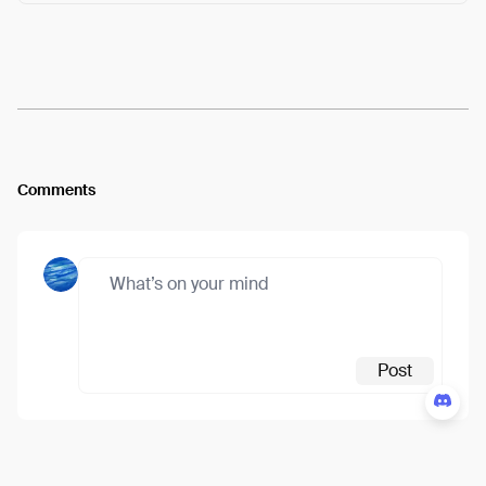
Arweave:
n8vbd6OeP4UBXHU...fgcEatfzFQJZqek
View
Comments
Post