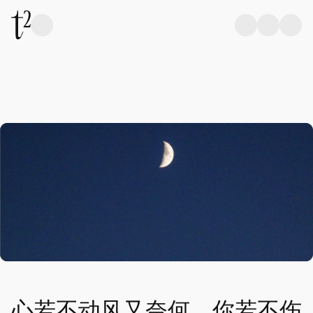
心若不动风又奈何，你若不伤