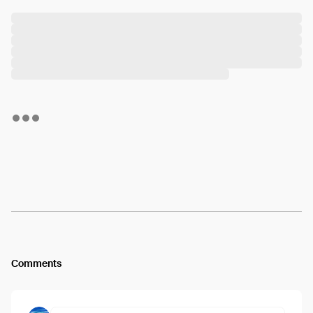
Comments