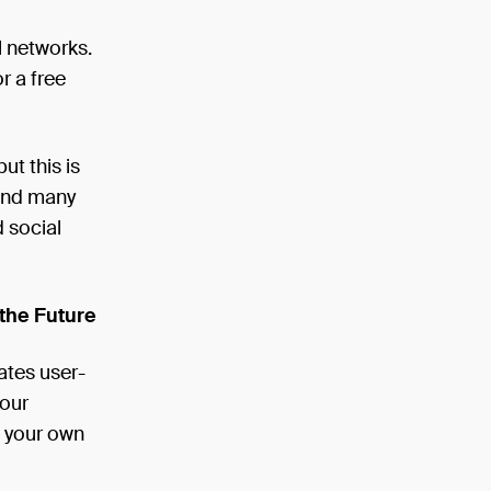
l networks.
r a free
ut this is
 and many
 social
the Future
ates user-
your
g your own