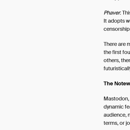
Phaver
: Th
It adopts w
censorship 
There are m
the first f
others, the
futuristical
The Notewo
Mastodon, o
dynamic fea
audience, m
terms, or jo