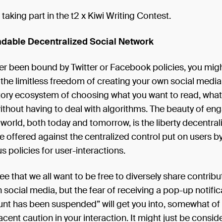
 taking part in the t2 x Kiwi Writing Contest.
able Decentralized Social Network
ver been bound by Twitter or Facebook policies, you migh
the limitless freedom of creating your own social media 
atory ecosystem of choosing what you want to read, wha
thout having to deal with algorithms. The beauty of eng
f world, both today and tomorrow, is the liberty decentral
e offered against the centralized control put on users b
policies for user-interactions.
ree that we all want to be free to diversely share contribu
 social media, but the fear of receiving a pop-up notifica
nt has been suspended” will get you into, somewhat of 
acent caution in your interaction. It might just be consid