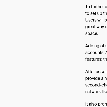
To further 
to set up t
Users will 
great way o
space.
Adding of s
accounts. A
features; t
After acco
provide a m
second-choi
network lik
It also pro