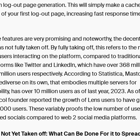
n log-out page generation. This will simply make a cache,
of your first log-out page, increasing fast response tim
 features are very promising and noteworthy, the decent
 not fully taken off. By fully taking off, this refers to th
sers interacting on the platform, compared to traditiona
orms like Twitter and LinkedIn, which have over 368 mil
million users respectively. According to Statistica, Mas
fediverse on its own, that embodies multiple servers for
ility, has over 10 million users as of last year, 2023. As 
col founder reported the growth of Lens users to have 
000 users. These variably proofs the low number of use
zed socials compared to web 2 social media platforms.
 Not Yet Taken off: What Can Be Done For it to Sprea