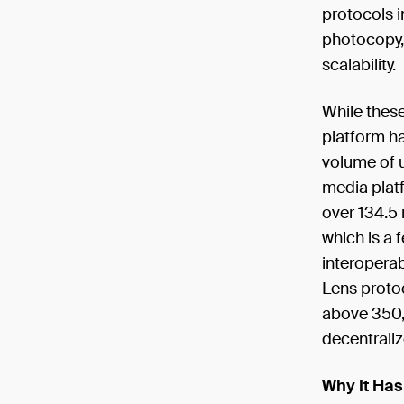
protocols i
photocopy, 
scalability.
While these
platform has
volume of u
media platf
over 134.5 
which is a 
interoperab
Lens proto
above 350,
decentrali
Why It Has