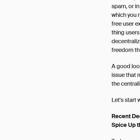
spam, or in
which you m
free user e
thing users
decentraliz
freedom th
A good look
issue that 
the central
Let's start 
Recent De
Spice Up t