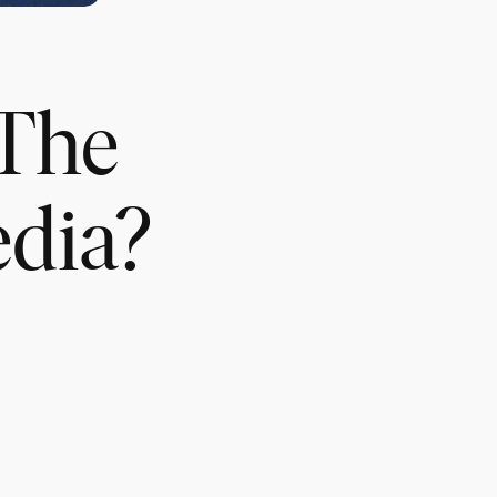
 The
edia?