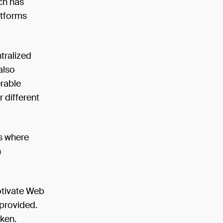
ch has
atforms
tralized
also
erable
r different
rs where
n
otivate Web
 provided.
oken.