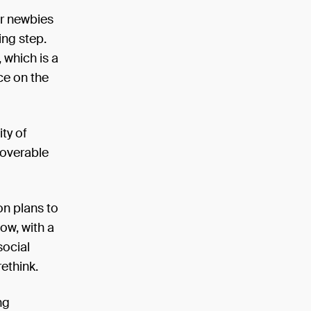
or newbies
ing step.
 which is a
ce on the
ity of
scoverable
n plans to
ow, with a
social
rethink.
ng