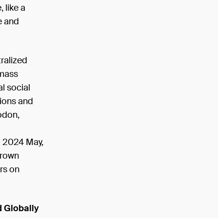
 like a
e and
ralized
e mass
l social
lions and
todon,
of 2024 May,
grown
rs on
d Globally