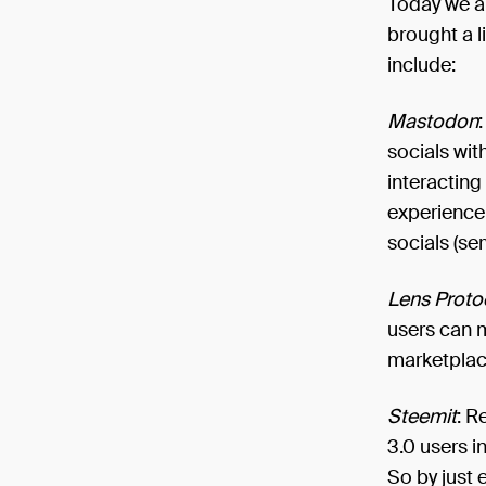
Today we ar
brought a l
include:
Mastodon
socials wit
interacting
experience 
socials (ser
Lens Proto
users can m
marketplac
Steemit
: R
3.0 users i
So by just 