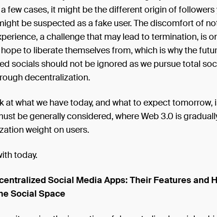
 a few cases, it might be the different origin of followers
ight be suspected as a fake user. The discomfort of no
xperience, a challenge that may lead to termination, is 
 hope to liberate themselves from, which is why the futu
ed socials should not be ignored as we pursue total soc
rough decentralization.
 at what we have today, and what to expect tomorrow, is
must be generally considered, where Web 3.0 is gradually 
ization weight on users.
with today.
centralized Social Media Apps: Their Features and 
he Social Space