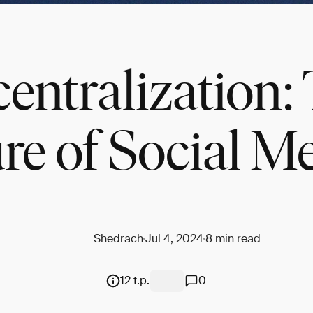
entralization:
re of Social M
Shedrach
Jul 4, 2024
8 min read
12 t.p.
0