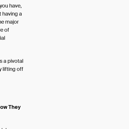
 you have,
t having a
one major
re of
ial
 a pivotal
lifting off
How They