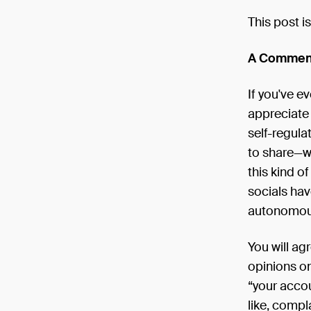
This post is
A Commend
If you've e
appreciate 
self-regul
to share—wi
this kind o
socials hav
autonomous 
You will ag
opinions on
“your accou
like, compl