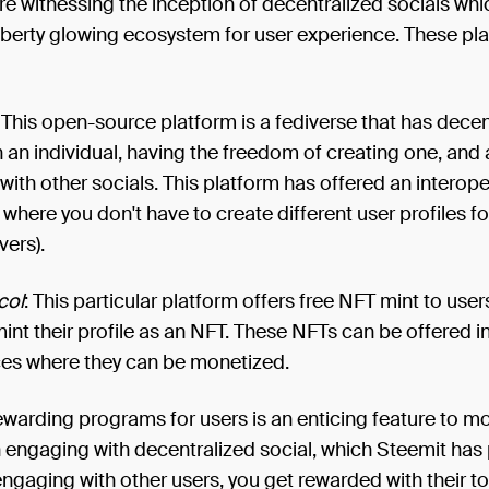
e witnessing the inception of decentralized socials whi
iberty glowing ecosystem for user experience. These pl
: This open-source platform is a fediverse that has decen
h an individual, having the freedom of creating one, and 
 with other socials. This platform has offered an interop
where you don't have to create different user profiles fo
vers).
col
: This particular platform offers free NFT mint to use
int their profile as an NFT. These NFTs can be offered i
es where they can be monetized.
ewarding programs for users is an enticing feature to m
n engaging with decentralized social, which Steemit has
engaging with other users, you get rewarded with their t