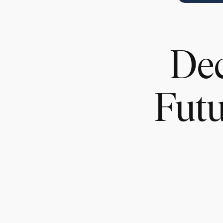
Dec
Futu