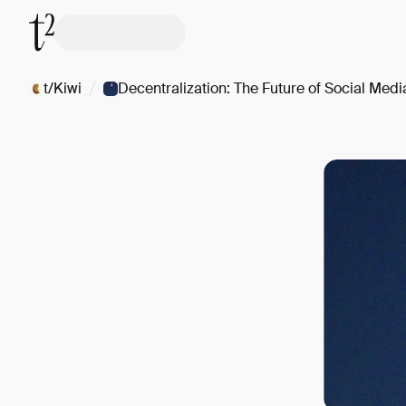
/
t/Kiwi
Decentralization: The Future of Social Medi