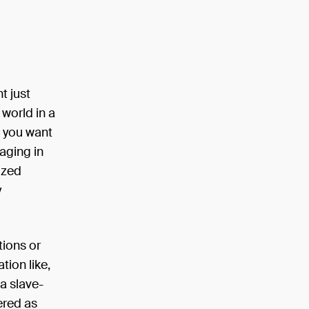
t just
world in a
t you want
aging in
ized
y
tions or
tion like,
a slave-
ered as