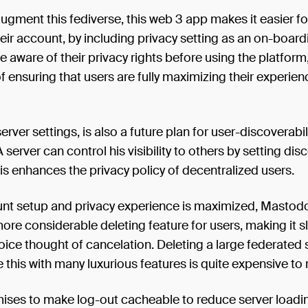
augment this fediverse, this web 3 app makes it easier f
heir account, by including privacy setting as an on-board
be aware of their privacy rights before using the platform,
f ensuring that users are fully maximizing their experien
erver settings, is also a future plan for user-discoverabil
 server can control his visibility to others by setting di
his enhances the privacy policy of decentralized users.
unt setup and privacy experience is maximized, Mastodo
ore considerable deleting feature for users, making it sl
ce thought of cancelation. Deleting a large federated 
e this with many luxurious features is quite expensive to 
mises to make log-out cacheable to reduce server loadi