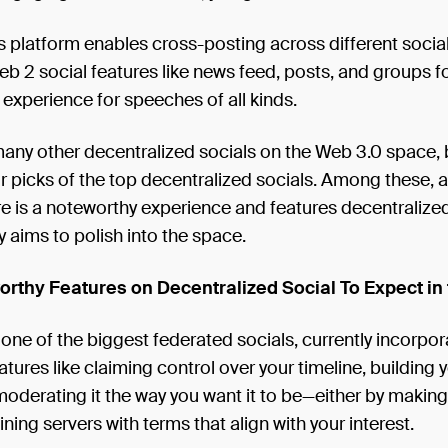
is platform enables cross-posting across different socia
eb 2 social features like news feed, posts, and groups fo
experience for speeches of all kinds.
any other decentralized socials on the Web 3.0 space, b
our picks of the top decentralized socials. Among these,
re is a noteworthy experience and features decentralized
ly aims to polish into the space.
rthy Features on Decentralized Social To Expect in 
ne of the biggest federated socials, currently incorpor
tures like claiming control over your timeline, building 
oderating it the way you want it to be—either by makin
ining servers with terms that align with your interest.