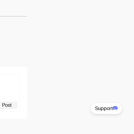
Post
Support