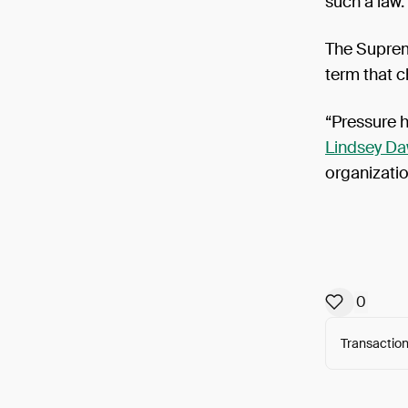
such a law.
The Suprem
term that c
“Pressure 
Lindsey D
organizati
0
Transaction
Arweav