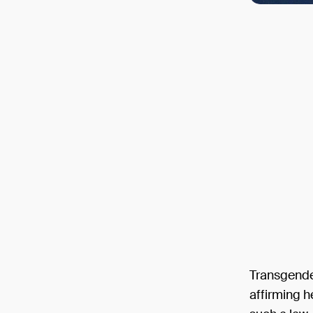
Transgende
affirming h