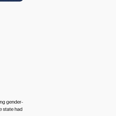
ing gender-
le state had