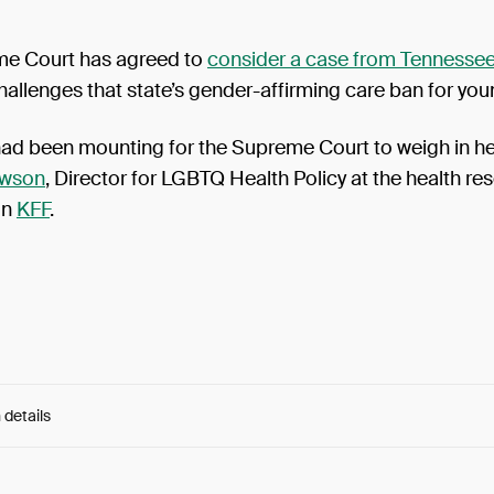
e Court has agreed to
consider a case from Tennesse
hallenges that state’s gender-affirming care ban for yo
had been mounting for the Supreme Court to weigh in he
awson
, Director for LGBTQ Health Policy at the health re
on
KFF
.
 details
e:
sKAr4fHOX1Fy9aO...dIqpMMkBs96SQho