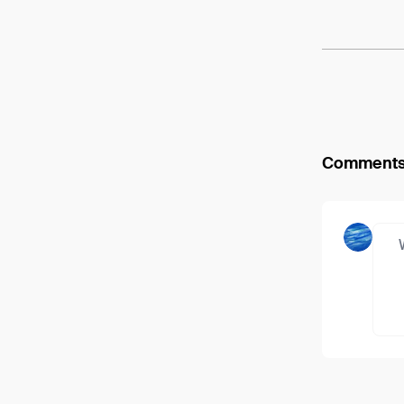
Comment