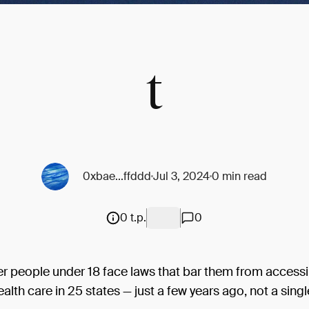
t
0xbae...ffddd
Jul 3, 2024
0 min read
0 t.p.
0
r people under 18 face laws that bar them from access
ealth care in 25 states — just a few years ago, not a sing