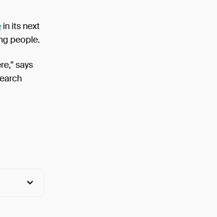
e
in its next
ung people.
re,” says
search
View