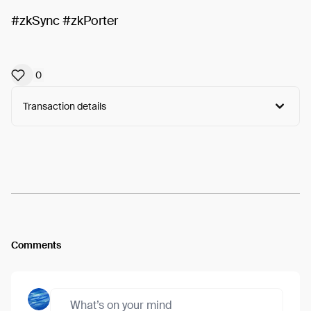
#zkSync #zkPorter
0
Transaction details
Arweave:
81BktLYdZHZe7-q...dKwybYDHpBe8z4s
View
Comments