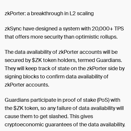
zkPorter: a breakthrough in L2 scaling
zkSync have designed a system with 20,000+ TPS
that offers more security than optimistic rollups.
The data availability of zkPorter accounts will be
secured by $ZK token holders, termed Guardians.
They will keep track of state on the zkPorter side by
signing blocks to confirm data availability of
zkPorter accounts.
Guardians participate in proof of stake (PoS) with
the $ZK token, so any failure of data availability will
cause them to get slashed. This gives
cryptoeconomic guarantees of the data availability.