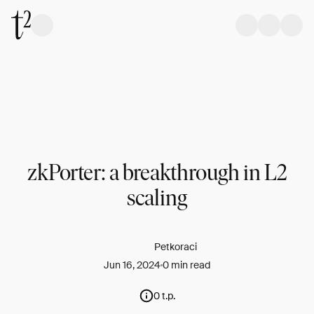
zkPorter: a breakthrough in L2
scaling
Petkoraci
Jun 16, 2024
0 min read
0 t.p.