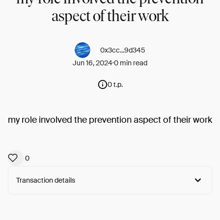
aspect of their work
0x3cc...9d345
Jun 16, 2024
0 min read
0 t.p.
my role involved the prevention aspect of their work
0
Transaction details
Arweave:
G2HfZiDHsUVXUoR...iCN29cAiTL8F9AI
View