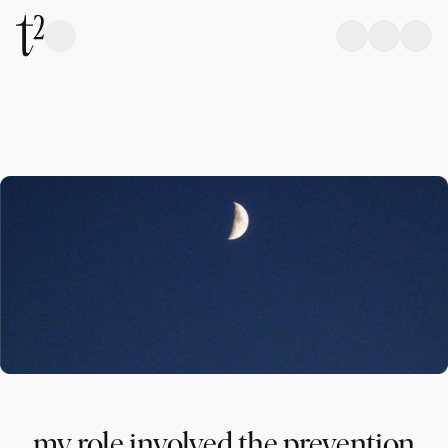
my role involved the prevention