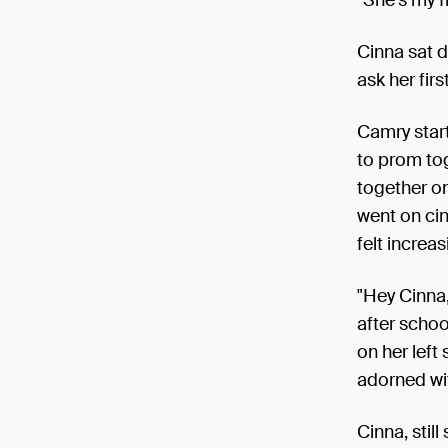
Cinna sat d
ask her first
Camry start
to prom to
together on
went on cin
felt increa
"Hey Cinna,
after schoo
on her left
adorned wit
Cinna, stil