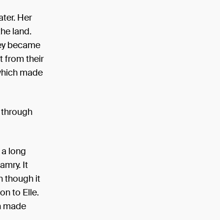
ter. Her
he land.
hey became
t from their
 which made
t through
 a long
amry. It
n though it
n to Elle.
ch made