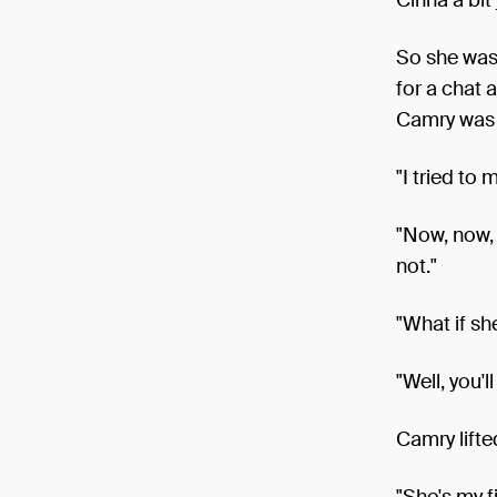
So she was
for a chat 
Camry was b
"I tried to 
"Now, now, 
not."
"What if sh
"Well, you'l
Camry lifte
"She's my fi