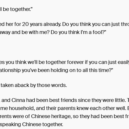
l be together.”
ed her for 20 years already. Do you think you can just thr
way and be with me? Do you think I'm a fool?"
 you think we'll be together forever if you can just easil
ationship you've been holding on to all this time?"
taken aback by those words.
, and Cinna had been best friends since they were little.
ame household, and their parents knew each other well. 
ents were of Chinese heritage, so they had been best f
 speaking Chinese together.