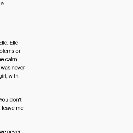
me
lle. Elle
oblems or
he calm
o was never
irl, with
 You don't
st leave me
 we never