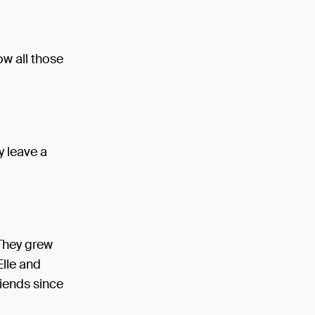
ow all those
y leave a
 They grew
Elle and
riends since