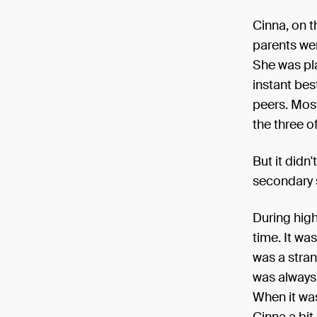
Cinna, on t
parents wer
She was pl
instant bes
peers. Most
the three o
But it didn
secondary s
During high
time. It wa
was a stran
was always 
When it was
Cinna a bit 