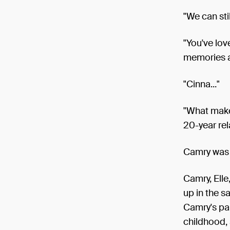
"We can stil
"You've lov
memories a
"Cinna..."
"What makes
20-year rel
Camry was 
Camry, Elle
up in the s
Camry's par
childhood,