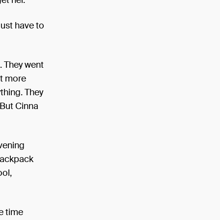
just have to
d. They went
ut more
ything. They
 But Cinna
evening
 backpack
ol,
ve time