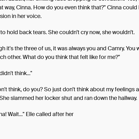
at way, Cinna. How do you even think that?" Cinna could 
sion in her voice.
 to hold back tears. She couldn’t cry now, she wouldn’t.
h it's the three of us, it was always you and Camry. You
ach other. What do you think that felt like for me?"
didn't think..."
on't think, do you? So just don’t think about my feelings 
 She slammed her locker shut and ran down the hallway.
a! Wait..." Elle called after her