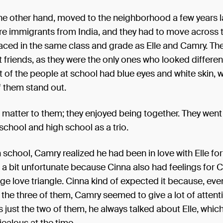
he other hand, moved to the neighborhood a few years la
e immigrants from India, and they had to move across t
aced in the same class and grade as Elle and Camry. T
t friends, as they were the only ones who looked differen
 of the people at school had blue eyes and white skin,
f them stand out.
't matter to them; they enjoyed being together. They wen
chool and high school as a trio.
 school, Camry realized he had been in love with Elle for
s a bit unfortunate because Cinna also had feelings for C
ge love triangle. Cinna kind of expected it because, eve
the three of them, Camry seemed to give a lot of attentio
 just the two of them, he always talked about Elle, whi
jealous at the time.