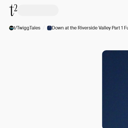
/
t/TwiggTales
Down at the Riverside Valley Part 1 Fu