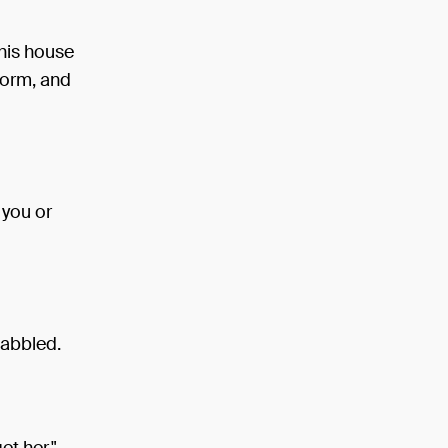
his house
torm, and
 you or
 babbled.
et her."