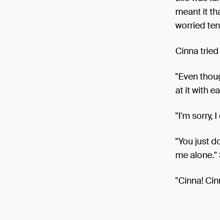
meant it th
worried ten
Cinna tried
"Even thoug
at it with e
"I'm sorry, I 
"You just d
me alone."
"Cinna! Cinn