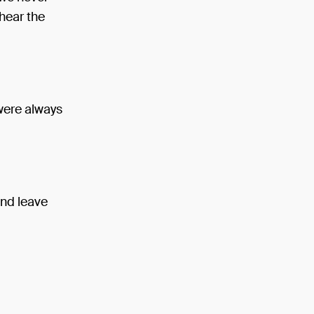
hear the
 were always
and leave