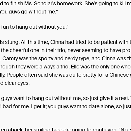
ed to finish Ms. Scholar's homework. She's going to kill 
You guys go without me."
t fun to hang out without you."
 stung. All this time, Cinna had tried to be patient with E
the cheerful one in their trio, never seeming to have pr
. Camry was the sporty and nerdy type, and Cinna was t
hough they were always a trio, Elle was the only one wh
ly. People often said she was quite pretty for a Chinese g
nd clear eyes.
 guys want to hang out without me, so just give it a rest.
l bad for me. I get it; you guys want to date alone, so ju
ken aback, her smiling face dropping to confusion. "No,