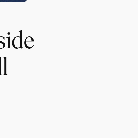
side
l