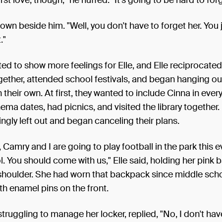
own beside him. "Well, you don't have to forget her. You 
."
ed to show more feelings for Elle, and Elle reciprocate
gether, attended school festivals, and began hanging o
 their own. At first, they wanted to include Cinna in ever
ema dates, had picnics, and visited the library together.
singly left out and began canceling their plans.
 Camry and I are going to play football in the park this 
l. You should come with us," Elle said, holding her pink
 shoulder. She had worn that backpack since middle scho
h enamel pins on the front.
l struggling to manage her locker, replied, "No, I don't ha