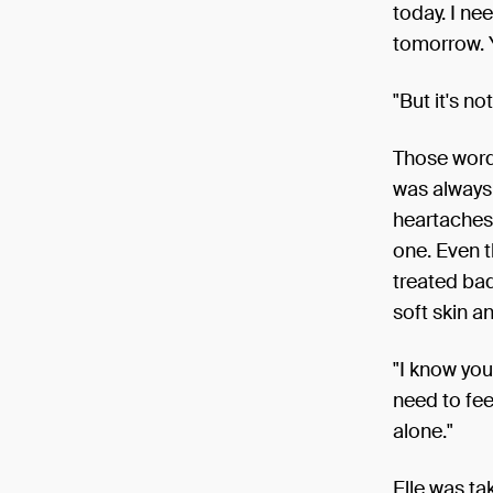
today. I ne
tomorrow. 
"But it's no
Those words
was always 
heartaches
one. Even t
treated bad
soft skin a
"I know you
need to fee
alone."
Elle was ta