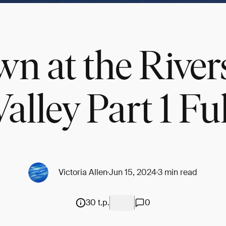
n at the River
Valley Part 1 Ful
Victoria Allen
Jun 15, 2024
3 min read
30 t.p.
0