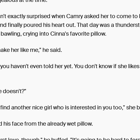
n't exactly surprised when Camry asked her to come to 
and finally poured his heart out. That day was a thunders
awling, crying into Cinna's favorite pillow.
make her like me," he said.
you haven't even told her yet. You don't know if she likes
e doesn't?"
l find another nice girl who is interested in you too," she
d his face from the already wet pillow.
rst love, though," he huffed. "It's going to be hard to forg