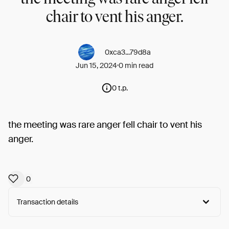
chair to vent his anger.
0xca3...79d8a
Jun 15, 2024
0 min read
0 t.p.
the meeting was rare anger fell chair to vent his
anger.
0
Transaction details