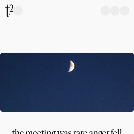
the meeting was rare anger fell