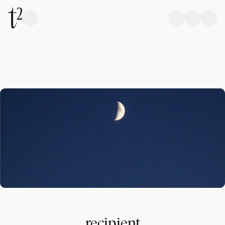
recipient