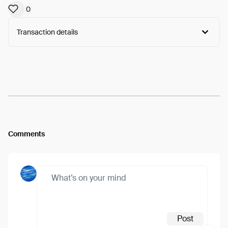
0
Transaction details
Arweave:
NkZZfc4oKDYprRf...IQaPYTXTNTysxzg
View
Comments
Post