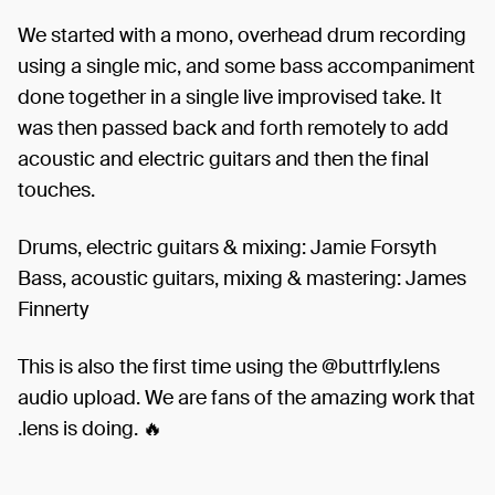
We started with a mono, overhead drum recording
using a single mic, and some bass accompaniment
done together in a single live improvised take. It
was then passed back and forth remotely to add
acoustic and electric guitars and then the final
touches.
Drums, electric guitars & mixing: Jamie Forsyth
Bass, acoustic guitars, mixing & mastering: James
Finnerty
This is also the first time using the @buttrfly.lens
audio upload. We are fans of the amazing work that
.lens is doing. 🔥