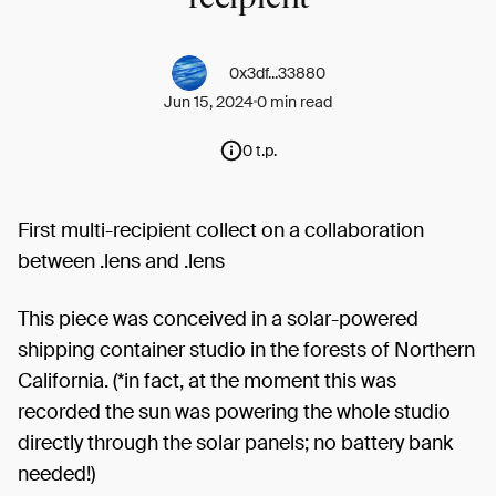
0x3df...33880
Jun 15, 2024
0 min read
0 t.p.
First multi-recipient collect on a collaboration
between .lens and .lens
This piece was conceived in a solar-powered
shipping container studio in the forests of Northern
California. (*in fact, at the moment this was
recorded the sun was powering the whole studio
directly through the solar panels; no battery bank
needed!)