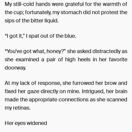
My still-cold hands were grateful for the warmth of
the cup; fortunately, my stomach did not protest the
sips of the bitter liquid.
“I got it," I spat out of the blue.
“You've got what, honey?" she asked distractedly as
she examined a pair of high heels in her favorite
doorway.
At my lack of response, she furrowed her brow and
fixed her gaze directly on mine. Intrigued, her brain
made the appropriate connections as she scanned
my retinas.
Her eyes widened