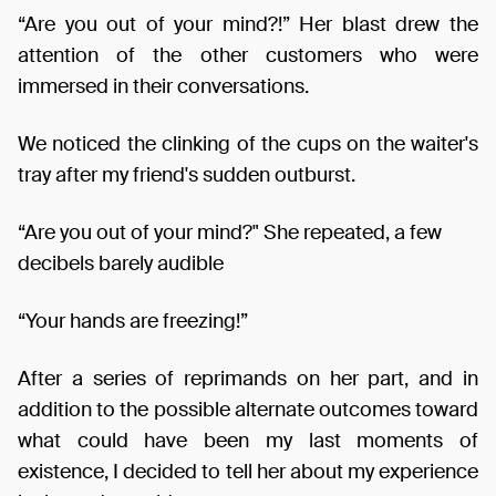
“Are you out of your mind?!” Her blast drew the
attention of the other customers who were
immersed in their conversations.
We noticed the clinking of the cups on the waiter's
tray after my friend's sudden outburst.
“Are you out of your mind?" She repeated, a few
decibels barely audible
“Your hands are freezing!”
After a series of reprimands on her part, and in
addition to the possible alternate outcomes toward
what could have been my last moments of
existence, I decided to tell her about my experience