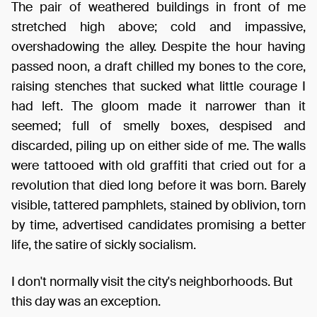
The pair of weathered buildings in front of me
stretched high above; cold and impassive,
overshadowing the alley. Despite the hour having
passed noon, a draft chilled my bones to the core,
raising stenches that sucked what little courage I
had left. The gloom made it narrower than it
seemed; full of smelly boxes, despised and
discarded, piling up on either side of me. The walls
were tattooed with old graffiti that cried out for a
revolution that died long before it was born. Barely
visible, tattered pamphlets, stained by oblivion, torn
by time, advertised candidates promising a better
life, the satire of sickly socialism.
I don't normally visit the city's neighborhoods. But
this day was an exception.