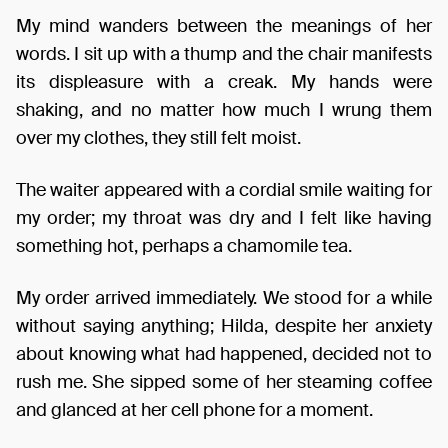
My mind wanders between the meanings of her
words. I sit up with a thump and the chair manifests
its displeasure with a creak. My hands were
shaking, and no matter how much I wrung them
over my clothes, they still felt moist.
The waiter appeared with a cordial smile waiting for
my order; my throat was dry and I felt like having
something hot, perhaps a chamomile tea.
My order arrived immediately. We stood for a while
without saying anything; Hilda, despite her anxiety
about knowing what had happened, decided not to
rush me. She sipped some of her steaming coffee
and glanced at her cell phone for a moment.