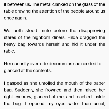
it between us. The metal clanked on the glass of the
table drawing the attention of the people around us
once again.
We both stood mute before the disapproving
stares of the highborn diners. Hilda dragged the
heavy bag towards herself and hid it under the
table.
Her curiosity overrode decorum as she needed to
glanced at the contents.
I gasped as she unrolled the mouth of the paper
bag. Suddenly, she frowned and then raised her
right eyebrow, glanced at me, and reached inside
the bag. I opened my eyes wider than usual,