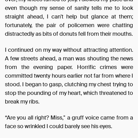
even though my sense of sanity tells me to look
straight ahead, I can't help but glance at them;
fortunately, the pair of policemen were chatting
distractedly as bits of donuts fell from their mouths.
I continued on my way without attracting attention.
A few streets ahead, a man was shouting the news
from the evening paper. Horrific crimes were
committed twenty hours earlier not far from where I
stood. I began to gasp, clutching my chest trying to
stop the pounding of my heart, which threatened to
break my ribs.
“Are you all right? Miss," a gruff voice came from a
face so wrinkled I could barely see his eyes.