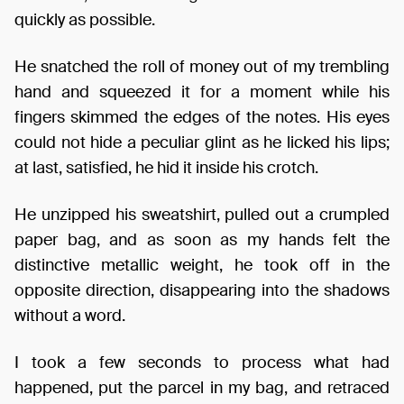
quickly as possible.
He snatched the roll of money out of my trembling
hand and squeezed it for a moment while his
fingers skimmed the edges of the notes. His eyes
could not hide a peculiar glint as he licked his lips;
at last, satisfied, he hid it inside his crotch.
He unzipped his sweatshirt, pulled out a crumpled
paper bag, and as soon as my hands felt the
distinctive metallic weight, he took off in the
opposite direction, disappearing into the shadows
without a word.
I took a few seconds to process what had
happened, put the parcel in my bag, and retraced