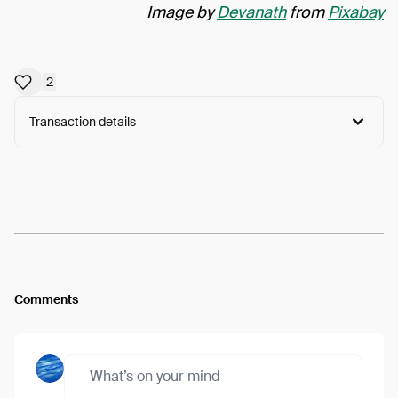
Image by
Devanath
from
Pixabay
2
Transaction details
Arweave:
Zpnft7RIKzmw-44...hLRjaHSaBUjwKiA
View
Comments