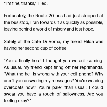
“I’m fine, thanks,” I lied.
Fortunately, the Route 20 bus had just stopped at
the bus stop, I ran towards it as quickly as possible,
leaving behind a world of misery and lost hope.
Safely, at the Café Di Roma, my friend Hilda was
having her second cup of coffee.
“You're finally here! I thought you weren't coming.
As usual, my friend kept firing off her reprimands.
"What the hell is wrong with your cell phone? Why
aren't you answering my messages? You're wearing
overcoats now? You're paler than usual! I could
swear you have a touch of sallowness. Are you
feeling okay?”