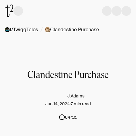
/
t/TwiggTales
Clandestine Purchase
Clandestine Purchase
J.Adams
Jun 14, 2024
7 min read
84 t.p.