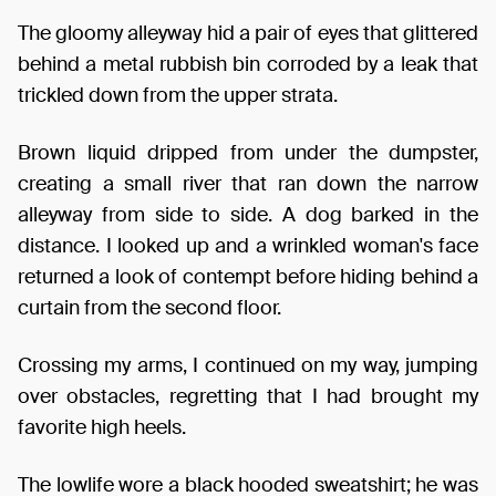
The gloomy alleyway hid a pair of eyes that glittered
behind a metal rubbish bin corroded by a leak that
trickled down from the upper strata.
Brown liquid dripped from under the dumpster,
creating a small river that ran down the narrow
alleyway from side to side. A dog barked in the
distance. I looked up and a wrinkled woman's face
returned a look of contempt before hiding behind a
curtain from the second floor.
Crossing my arms, I continued on my way, jumping
over obstacles, regretting that I had brought my
favorite high heels.
The lowlife wore a black hooded sweatshirt; he was