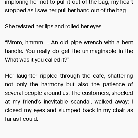
imploring her not to pull it out of the bag, my heart
stopped as I saw her pull her hand out of the bag.
She twisted her lips and rolled her eyes.
“Mmm, hmmm ... An old pipe wrench with a bent
handle. You really do get the unimaginable in the
What was it you called it?”
Her laughter rippled through the cafe, shattering
not only the harmony but also the patience of
several people around us. The customers, shocked
at my friend's inevitable scandal, walked away; I
closed my eyes and slumped back in my chair as
far as I could.