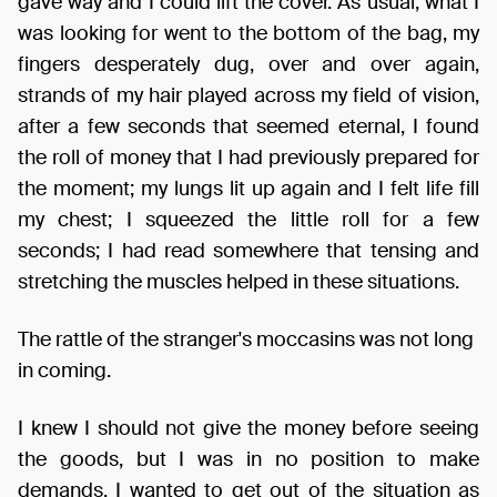
gave way and I could lift the cover. As usual, what I
was looking for went to the bottom of the bag, my
fingers desperately dug, over and over again,
strands of my hair played across my field of vision,
after a few seconds that seemed eternal, I found
the roll of money that I had previously prepared for
the moment; my lungs lit up again and I felt life fill
my chest; I squeezed the little roll for a few
seconds; I had read somewhere that tensing and
stretching the muscles helped in these situations.
The rattle of the stranger's moccasins was not long
in coming.
I knew I should not give the money before seeing
the goods, but I was in no position to make
demands, I wanted to get out of the situation as