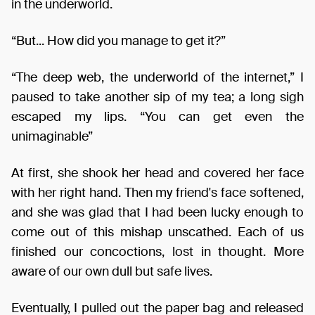
in the underworld.
“But... How did you manage to get it?”
“The deep web, the underworld of the internet,” I
paused to take another sip of my tea; a long sigh
escaped my lips. “You can get even the
unimaginable”
At first, she shook her head and covered her face
with her right hand. Then my friend's face softened,
and she was glad that I had been lucky enough to
come out of this mishap unscathed. Each of us
finished our concoctions, lost in thought. More
aware of our own dull but safe lives.
Eventually, I pulled out the paper bag and released