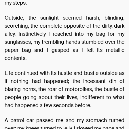
my steps.
Outside, the sunlight seemed harsh, blinding,
scorching, the complete opposite of the dirty, dark
alley. Instinctively I reached into my bag for my
sunglasses, my trembling hands stumbled over the
paper bag and I gasped as I felt its metallic
contents.
Life continued with its hustle and bustle outside as
if nothing had happened; the incessant din of
blaring horns, the roar of motorbikes, the bustle of
people going about their lives, indifferent to what
had happened a few seconds before.
A patrol car passed me and my stomach turned
over; my knees turned to jelly. I slowed my pace and