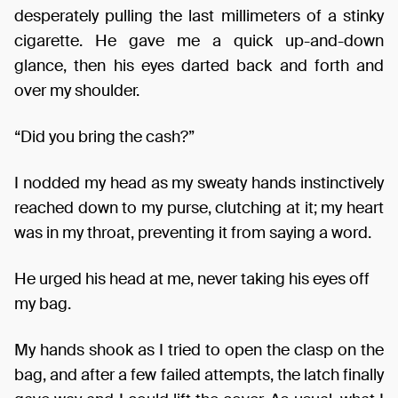
desperately pulling the last millimeters of a stinky
cigarette. He gave me a quick up-and-down
glance, then his eyes darted back and forth and
over my shoulder.
“Did you bring the cash?”
I nodded my head as my sweaty hands instinctively
reached down to my purse, clutching at it; my heart
was in my throat, preventing it from saying a word.
He urged his head at me, never taking his eyes off
my bag.
My hands shook as I tried to open the clasp on the
bag, and after a few failed attempts, the latch finally