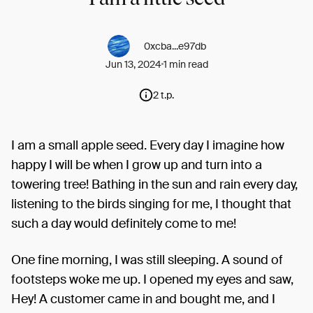
0xcba...e97db
Jun 13, 2024
1 min read
2 t.p.
I am a small apple seed. Every day I imagine how
happy I will be when I grow up and turn into a
towering tree! Bathing in the sun and rain every day,
listening to the birds singing for me, I thought that
such a day would definitely come to me!
One fine morning, I was still sleeping. A sound of
footsteps woke me up. I opened my eyes and saw,
Hey! A customer came in and bought me, and I