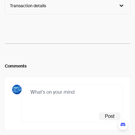
Transaction details
Arweave:
FxW7jfo3Llrp1pe...Zq6KBoQuL9Rjy6Y
View
Comments
Post