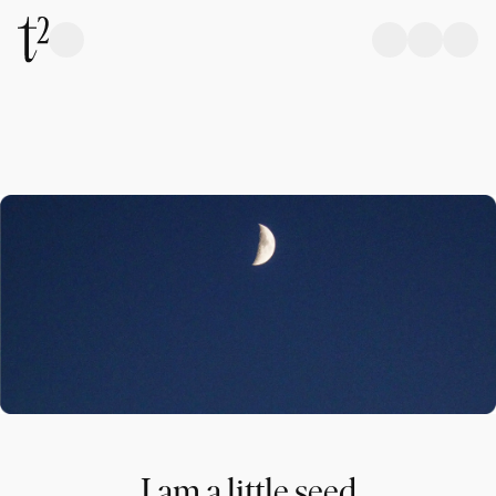
I am a little seed