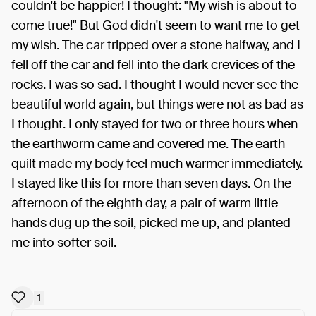
couldn't be happier! I thought: "My wish is about to
come true!" But God didn't seem to want me to get
my wish. The car tripped over a stone halfway, and I
fell off the car and fell into the dark crevices of the
rocks. I was so sad. I thought I would never see the
beautiful world again, but things were not as bad as
I thought. I only stayed for two or three hours when
the earthworm came and covered me. The earth
quilt made my body feel much warmer immediately.
I stayed like this for more than seven days. On the
afternoon of the eighth day, a pair of warm little
hands dug up the soil, picked me up, and planted
me into softer soil.
1