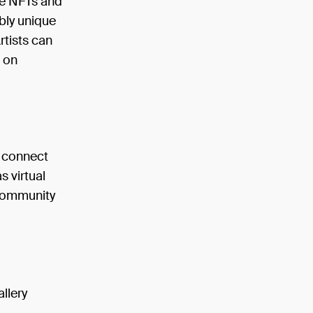
ike NFTs and
ably unique
rtists can
s on
o connect
s virtual
 community
allery