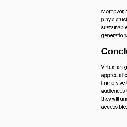
Moreover, a
play a cruc
sustainable
generations
Concl
Virtual art 
appreciati
immersive t
audiences t
they will u
accessible,