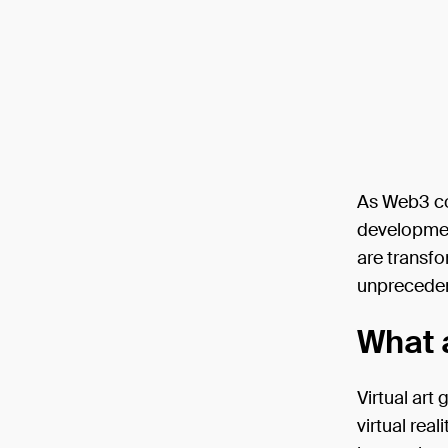
As Web3 con
development
are transfo
unpreceden
What a
Virtual art
virtual rea