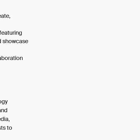
eate,
featuring
nd showcase
laboration
logy
and
dia,
ts to