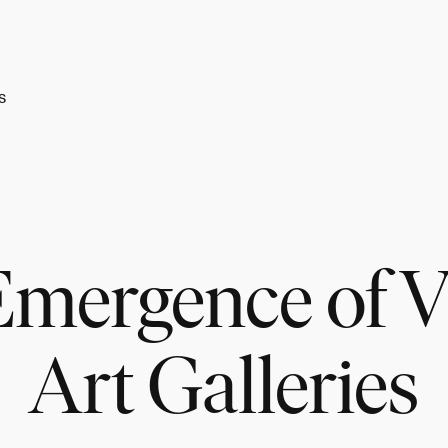
s
mergence of V
Art Galleries