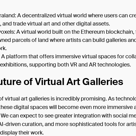
aland: A decentralized virtual world where users can cr
 and trade virtual art and other digital assets.
oxels: A virtual world built on the Ethereum blockchain, 
ned parcels of land where artists can build galleries a
rk.
: A platform that offers immersive virtual spaces for col
 exhibitions, supporting both VR and AR technologies.
ture of Virtual Art Galleries
of virtual art galleries is incredibly promising. As techno
these digital spaces will become even more immersive 
. We can expect to see greater integration with social me
-driven curation, and more sophisticated tools for artis
display their work.