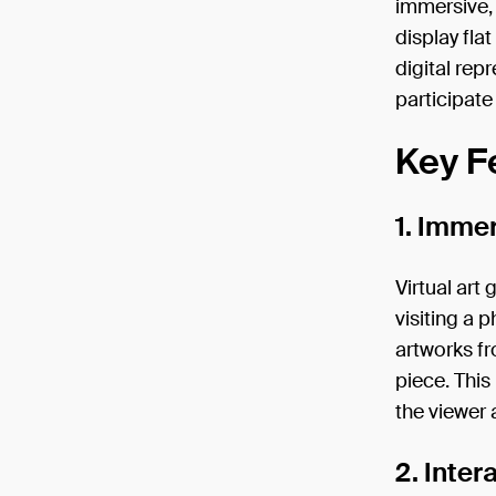
immersive, 
display fla
digital rep
participate 
Key Fe
1. Imme
Virtual art
visiting a 
artworks fr
piece. Thi
the viewer 
2. Inte