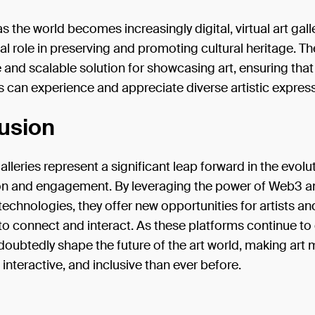
s the world becomes increasingly digital, virtual art galle
ial role in preserving and promoting cultural heritage. Th
 and scalable solution for showcasing art, ensuring that
 can experience and appreciate diverse artistic expres
usion
galleries represent a significant leap forward in the evolut
on and engagement. By leveraging the power of Web3 a
echnologies, they offer new opportunities for artists an
o connect and interact. As these platforms continue to
ndoubtedly shape the future of the art world, making art
 interactive, and inclusive than ever before.