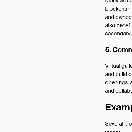
Many virtua
blockchain.
and owned b
also benefi
secondary 
5. Comm
Virtual gal
and build c
openings, a
and collabo
Exampl
Several pio