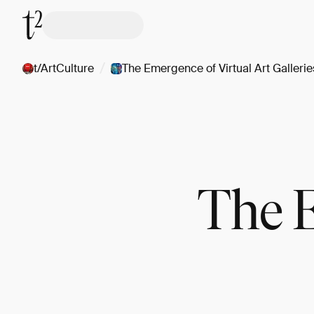
/
t/ArtCulture
The Emergence of Virtual Art Gallerie
The E