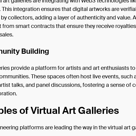
l art galleries are integrating with Web3 technologies l
 This integration ensures that digital artworks are verifi
y collectors, adding a layer of authenticity and value. A
t from smart contracts that ensure they receive royaltie
sales.
unity Building
leries provide a platform for artists and art enthusiasts t
ommunities. These spaces often host live events, such a
rtist talks, and panel discussions, fostering a sense of
ration.
es of Virtual Art Galleries
neering platforms are leading the way in the virtual art g