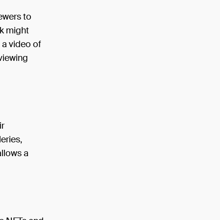
iewers to
rk might
 a video of
 viewing
ir
eries,
allows a