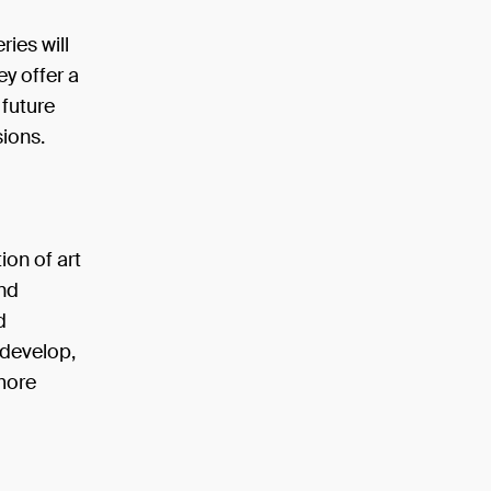
ries will
ey offer a
 future
sions.
ion of art
nd
d
 develop,
 more