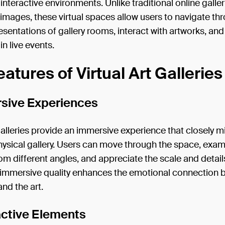
interactive environments. Unlike traditional online galler
t images, these virtual spaces allow users to navigate th
resentations of gallery rooms, interact with artworks, an
in live events.
atures of Virtual Art Galleries
rsive Experiences
 galleries provide an immersive experience that closely 
physical gallery. Users can move through the space, exa
om different angles, and appreciate the scale and detail
s immersive quality enhances the emotional connection
and the art.
ractive Elements