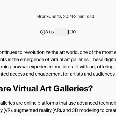
Bronx
Jun 12, 2024
2 min read
8 t.p.
0
tinues to revolutionize the art world, one of the most e
s is the emergence of virtual art galleries. These digit
rming how we experience and interact with art, offering
ted access and engagement for artists and audiences a
re Virtual Art Galleries?
 galleries are online platforms that use advanced technol
lity (VR), augmented reality (AR), and 3D modeling to crea