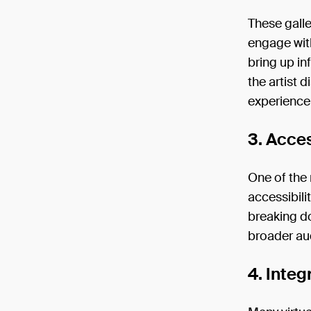
These galle
engage with
bring up in
the artist 
experience
3. Acces
One of the 
accessibili
breaking do
broader au
4. Inte