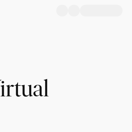
irtual