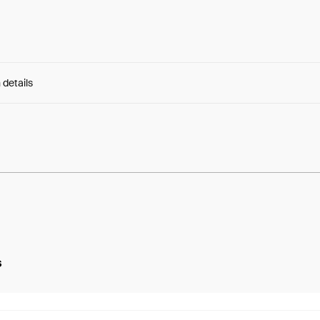
 details
e:
MzHqslUZnjGNc8U...0fWFtJK6VSDehJw
s