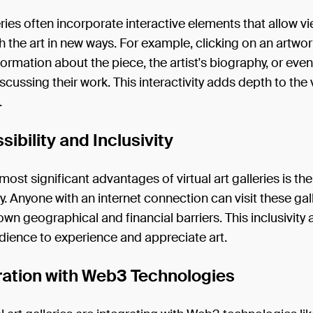
ries often incorporate interactive elements that allow v
 the art in new ways. For example, clicking on an artwo
formation about the piece, the artist's biography, or even
discussing their work. This interactivity adds depth to the
.
sibility and Inclusivity
most significant advantages of virtual art galleries is the
ty. Anyone with an internet connection can visit these gall
wn geographical and financial barriers. This inclusivity 
dience to experience and appreciate art.
gration with Web3 Technologies