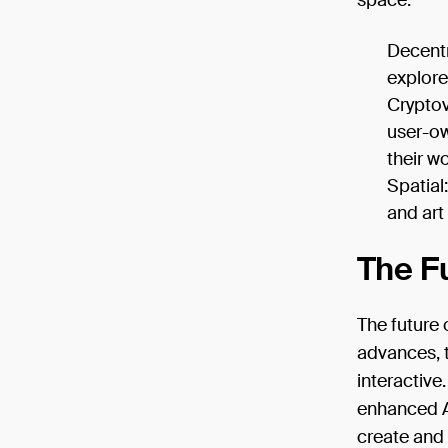
space:
Decentr
explore,
Cryptov
user-ow
their wo
Spatial
and art
The Fu
The future 
advances, 
interactive
enhanced AI
create and 