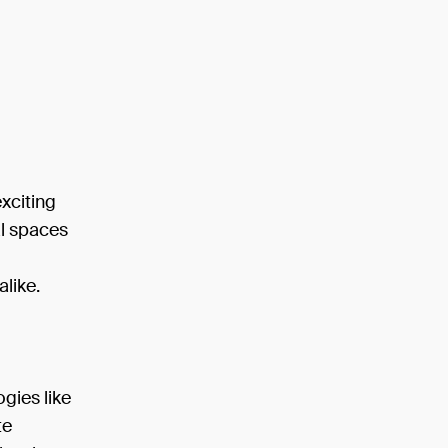
xciting
al spaces
like.
ogies like
te