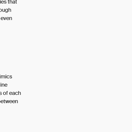
ies that
rough
d even
mimics
mine
s of each
 between