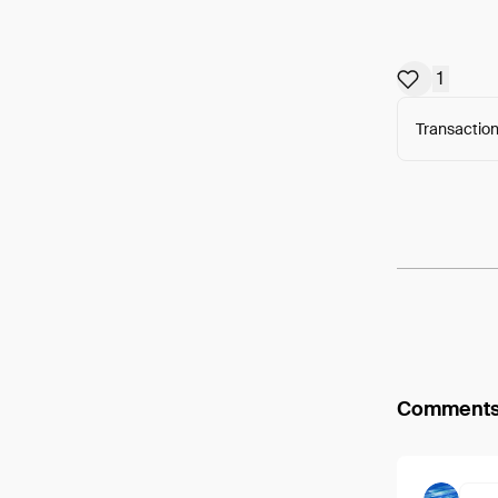
1
Transaction
Arweav
Comment