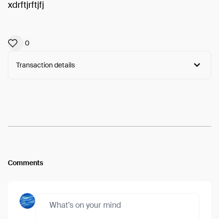
xdrftjrftjfj
0
Transaction details
Arweave:
YUQmyCyAQEbefOa...-t8dCY8nSxBnAeg
View
Comments