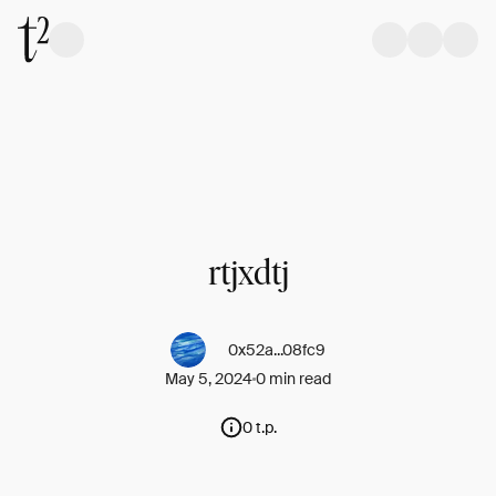
rtjxdtj
0x52a...08fc9
May 5, 2024
0 min read
0 t.p.