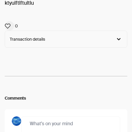
ktyulftlftultlu
0
Transaction details
Arweave:
xDTwbgnJ98Btxpc...QZaEL0sMM-towVw
View
Comments