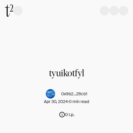
tyuikotfyl
0x9b2...28cb1
Apr 30, 2024
0 min read
0 t.p.