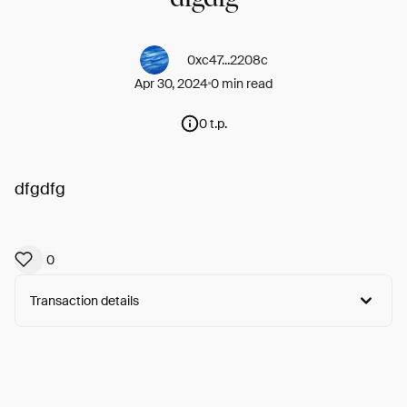
0xc47...2208c
Apr 30, 2024
0 min read
0 t.p.
dfgdfg
0
Transaction details
Arweave:
-s_YEO1xSrE3LgT...B6CZiSgQNNnJ61Y
View