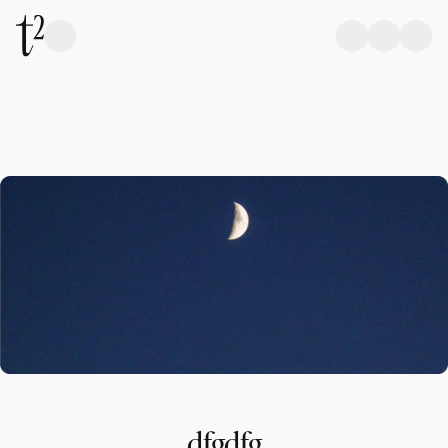
dfgdfg