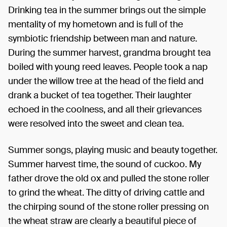
Drinking tea in the summer brings out the simple
mentality of my hometown and is full of the
symbiotic friendship between man and nature.
During the summer harvest, grandma brought tea
boiled with young reed leaves. People took a nap
under the willow tree at the head of the field and
drank a bucket of tea together. Their laughter
echoed in the coolness, and all their grievances
were resolved into the sweet and clean tea.
Summer songs, playing music and beauty together.
Summer harvest time, the sound of cuckoo. My
father drove the old ox and pulled the stone roller
to grind the wheat. The ditty of driving cattle and
the chirping sound of the stone roller pressing on
the wheat straw are clearly a beautiful piece of