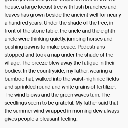
house, a large locust tree with lush branches and
leaves has grown beside the ancient well for nearly
a hundred years. Under the shade of the tree, in
front of the stone table, the uncle and the eighth
uncle were thinking quietly, jumping horses and
pushing pawns to make peace. Pedestrians
stopped and took a nap under the shade of the
village. The breeze blew away the fatigue in their
bodies. In the countryside, my father, wearing a
bamboo hat, walked into the waist-high rice fields
and sprinkled round and white grains of fertilizer.
The wind blows and the green waves turn. The
seedlings seem to be grateful. My father said that
the summer wind wrapped in morning dew always
gives people a pleasant feeling.