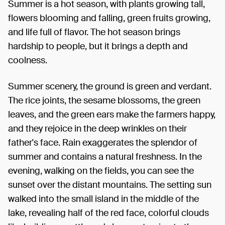
Summer is a hot season, with plants growing tall,
flowers blooming and falling, green fruits growing,
and life full of flavor. The hot season brings
hardship to people, but it brings a depth and
coolness.
Summer scenery, the ground is green and verdant.
The rice joints, the sesame blossoms, the green
leaves, and the green ears make the farmers happy,
and they rejoice in the deep wrinkles on their
father's face. Rain exaggerates the splendor of
summer and contains a natural freshness. In the
evening, walking on the fields, you can see the
sunset over the distant mountains. The setting sun
walked into the small island in the middle of the
lake, revealing half of the red face, colorful clouds