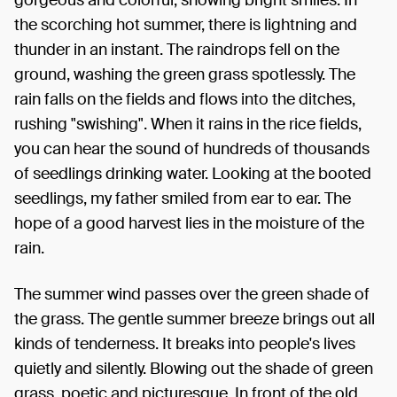
the scorching hot summer, there is lightning and
thunder in an instant. The raindrops fell on the
ground, washing the green grass spotlessly. The
rain falls on the fields and flows into the ditches,
rushing "swishing". When it rains in the rice fields,
you can hear the sound of hundreds of thousands
of seedlings drinking water. Looking at the booted
seedlings, my father smiled from ear to ear. The
hope of a good harvest lies in the moisture of the
rain.
The summer wind passes over the green shade of
the grass. The gentle summer breeze brings out all
kinds of tenderness. It breaks into people's lives
quietly and silently. Blowing out the shade of green
grass, poetic and picturesque. In front of the old