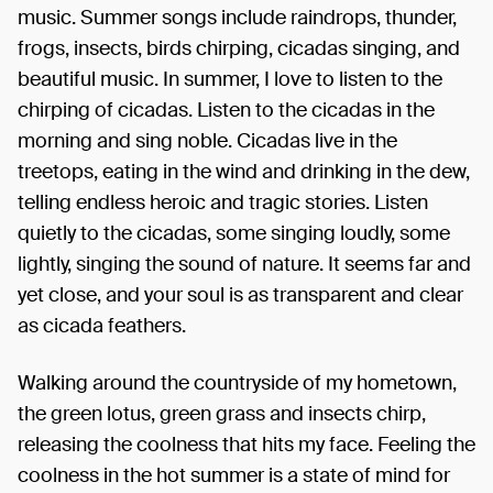
music. Summer songs include raindrops, thunder,
frogs, insects, birds chirping, cicadas singing, and
beautiful music. In summer, I love to listen to the
chirping of cicadas. Listen to the cicadas in the
morning and sing noble. Cicadas live in the
treetops, eating in the wind and drinking in the dew,
telling endless heroic and tragic stories. Listen
quietly to the cicadas, some singing loudly, some
lightly, singing the sound of nature. It seems far and
yet close, and your soul is as transparent and clear
as cicada feathers.
Walking around the countryside of my hometown,
the green lotus, green grass and insects chirp,
releasing the coolness that hits my face. Feeling the
coolness in the hot summer is a state of mind for