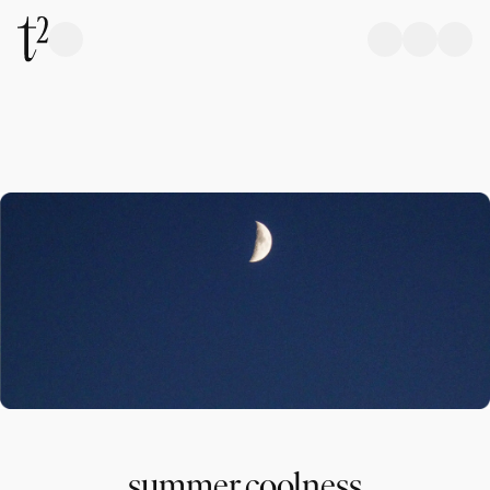
summer coolness