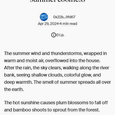
0x22b...9fd67
Apr 29, 2024
4 min read
0 t.p.
The summer wind and thunderstorms, wrapped in
warm and moist air, overflowed into the house.
After the rain, the sky clears, walking along the river
bank, seeing shallow clouds, colorful glow, and
deep warmth. The smell of summer spreads all over
the earth.
The hot sunshine causes plum blossoms to fall off
and bamboo shoots to sprout from the forest.