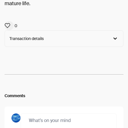
mature life.
0
Transaction details
Arweave:
e5YfjWLzWXkMuCX...9S2-0X0j47Rb7dk
View
Comments