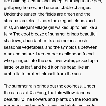
like buildings, cattle and sheep returning to the pen,
galloping horses, and unpredictable changes.
Under the sunset, the fields are green and the
streams are clear. Under the elegant clouds and
mist, an elegant village girl walked up to her like a
fairy. The cool breeze of summer brings beautiful
shadows, abundant fruits and melons, fresh
seasonal vegetables, and the symbiosis between
man and nature. I remember a childhood friend
who plunged into the cool river water, picked up a
large lotus leaf, and held it on his head like an
umbrella to protect himself from the sun.
The summer rain brings out the coolness. Under
the caress of Xia Yang, the thin willow dances
beautifully. The flowers and plants on the road are
gorgeous and colorful, showing bright smiles. In