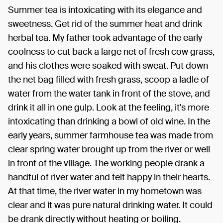
Summer tea is intoxicating with its elegance and
sweetness. Get rid of the summer heat and drink
herbal tea. My father took advantage of the early
coolness to cut back a large net of fresh cow grass,
and his clothes were soaked with sweat. Put down
the net bag filled with fresh grass, scoop a ladle of
water from the water tank in front of the stove, and
drink it all in one gulp. Look at the feeling, it's more
intoxicating than drinking a bowl of old wine. In the
early years, summer farmhouse tea was made from
clear spring water brought up from the river or well
in front of the village. The working people drank a
handful of river water and felt happy in their hearts.
At that time, the river water in my hometown was
clear and it was pure natural drinking water. It could
be drank directly without heating or boiling.