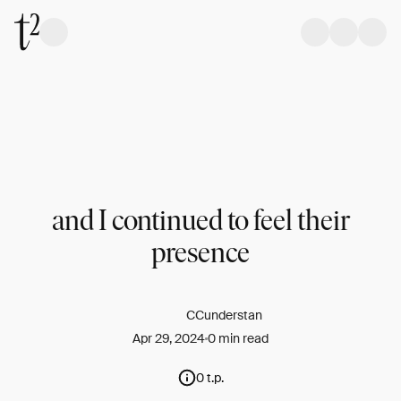
and I continued to feel their
presence
CCunderstan
Apr 29, 2024
0 min read
0 t.p.