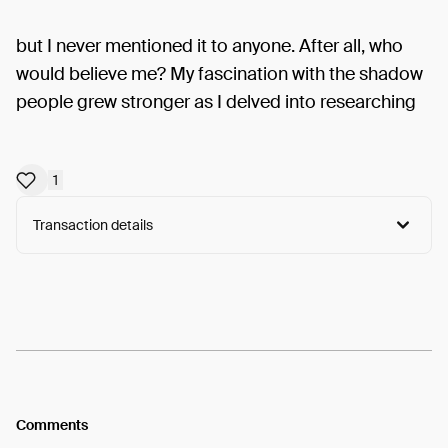
but I never mentioned it to anyone. After all, who
would believe me? My fascination with the shadow
people grew stronger as I delved into researching
1
Transaction details
Arweave:
rwW5EQOC2PS05BP...lVjsxoM6aBZFWSY
View
Comments