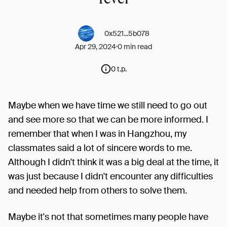
0x521...5b078
Apr 29, 2024
0 min read
0 t.p.
Maybe when we have time we still need to go out
and see more so that we can be more informed. I
remember that when I was in Hangzhou, my
classmates said a lot of sincere words to me.
Although I didn't think it was a big deal at the time, it
was just because I didn't encounter any difficulties
and needed help from others to solve them.
Maybe it's not that sometimes many people have