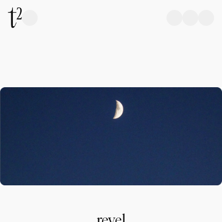
revel