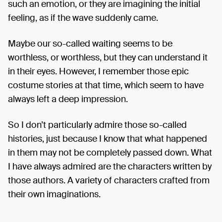
such an emotion, or they are imagining the initial
feeling, as if the wave suddenly came.
Maybe our so-called waiting seems to be
worthless, or worthless, but they can understand it
in their eyes. However, I remember those epic
costume stories at that time, which seem to have
always left a deep impression.
So I don’t particularly admire those so-called
histories, just because I know that what happened
in them may not be completely passed down. What
I have always admired are the characters written by
those authors. A variety of characters crafted from
their own imaginations.