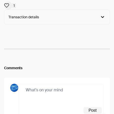
1
Transaction details
Arweave:
KeFNwmFC2Dzy2Qq...ReKuLzID7alrPY8
View
Comments
Post