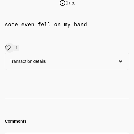
0 t.p.
some even fell on my hand
1
Transaction details
Arweave:
I7Euy-JPioPOurc...c1HkgQjaPX6Ce4w
View
Comments