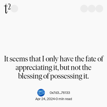
It seems that I only have the fate of
appreciating it, but not the
blessing of possessing it.
0x7d3...76133
Apr 24, 2024
0 min read