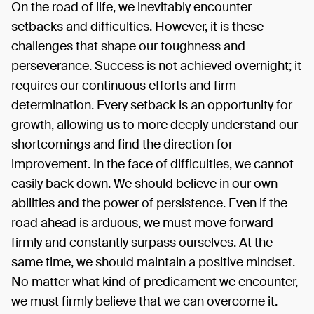
On the road of life, we inevitably encounter
setbacks and difficulties. However, it is these
challenges that shape our toughness and
perseverance. Success is not achieved overnight; it
requires our continuous efforts and firm
determination. Every setback is an opportunity for
growth, allowing us to more deeply understand our
shortcomings and find the direction for
improvement. In the face of difficulties, we cannot
easily back down. We should believe in our own
abilities and the power of persistence. Even if the
road ahead is arduous, we must move forward
firmly and constantly surpass ourselves. At the
same time, we should maintain a positive mindset.
No matter what kind of predicament we encounter,
we must firmly believe that we can overcome it.