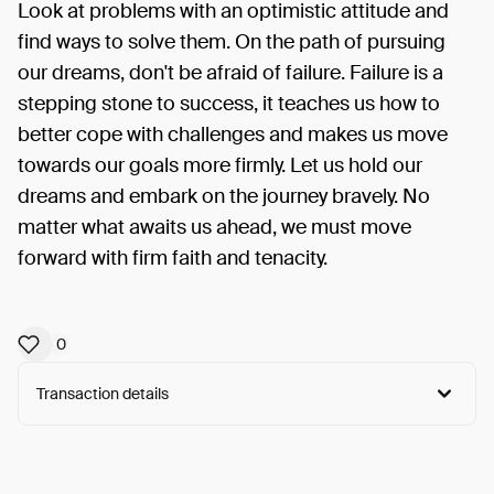
Look at problems with an optimistic attitude and
find ways to solve them. On the path of pursuing
our dreams, don't be afraid of failure. Failure is a
stepping stone to success, it teaches us how to
better cope with challenges and makes us move
towards our goals more firmly. Let us hold our
dreams and embark on the journey bravely. No
matter what awaits us ahead, we must move
forward with firm faith and tenacity.
0
Transaction details
Arweave:
GqxcCb_4Oa6vI6S...W3LO1Hqed-0o-7A
View