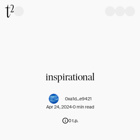
inspirational
0xa1d...e9421
Apr 24, 2024
0 min read
0 t.p.