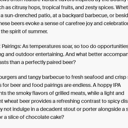
h as citrusy hops, tropical fruits, and zesty spices. Whe
a sun-drenched patio, at a backyard barbecue, or besid
hese beers evoke a sense of carefree joy and celebratio
the spirit of summer.
 Pairings: As temperatures soar, so too do opportunities 
ing and outdoor entertaining. And what better accompa
sts than a perfectly paired beer?
burgers and tangy barbecue to fresh seafood and crisp 
es for beer and food pairings are endless. A hoppy IPA
 the smoky flavors of grilled meats, while a light and
t wheat beer provides a refreshing contrast to spicy dis
y not indulge in a decadent stout or porter alongside a
r a slice of chocolate cake?