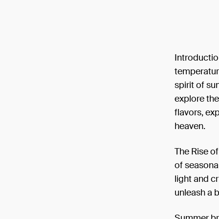
Introductio
temperature
spirit of su
explore the
flavors, ex
heaven.
The Rise o
of seasonal
light and c
unleash a 
Summer brew