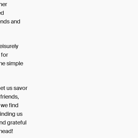
mer
ed
ends and
eisurely
 for
the simple
let us savor
friends,
 we find
minding us
d grateful
ahead!