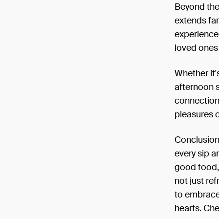
Beyond the 
extends far
experience
loved ones 
Whether it'
afternoon s
connection
pleasures of
Conclusion:
every sip 
good food, 
not just re
to embrace
hearts. Che