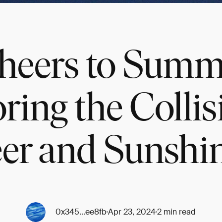
heers to Summ
ring the Collis
er and Sunshi
0x345...ee8fb
Apr 23, 2024
2 min read