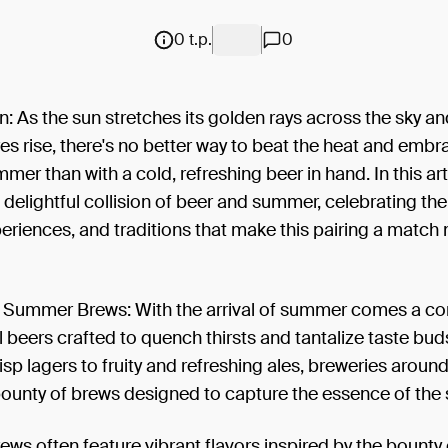
0 t.p.
0
n: As the sun stretches its golden rays across the sky a
s rise, there's no better way to beat the heat and embr
mmer than with a cold, refreshing beer in hand. In this arti
 delightful collision of beer and summer, celebrating th
periences, and traditions that make this pairing a match
f Summer Brews: With the arrival of summer comes a c
 beers crafted to quench thirsts and tantalize taste bu
risp lagers to fruity and refreshing ales, breweries aroun
bounty of brews designed to capture the essence of the
s often feature vibrant flavors inspired by the bounty 