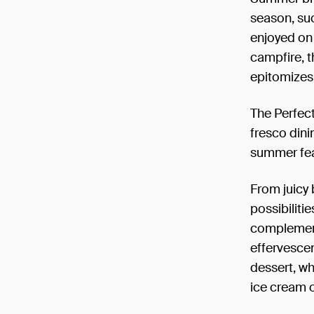
season, suc
enjoyed on 
campfire, t
epitomizes 
The Perfect
fresco din
summer fea
From juicy 
possibiliti
complements
effervescen
dessert, wh
ice cream o