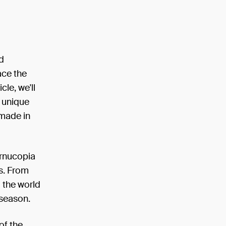
nd
ace the
cle, we'll
e unique
 made in
ornucopia
ds. From
d the world
 season.
of the