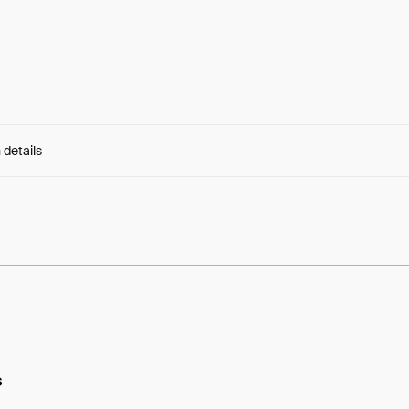
 details
e:
ySIj9MMSGBPe7HT...CxqAqhqvWZsgD4w
s