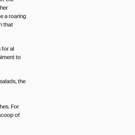
ther
e a roaring
n that
for al
niment to
salads, the
hes. For
 scoop of