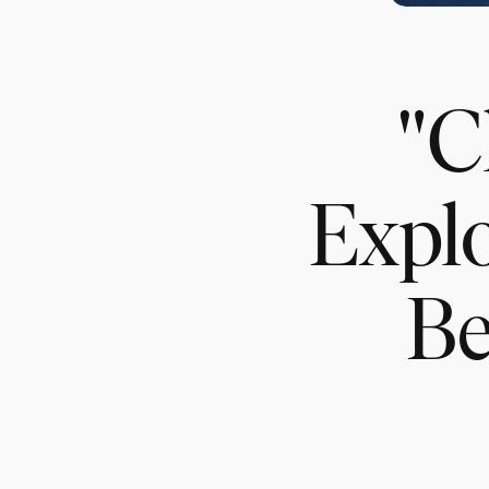
"C
Explo
Be