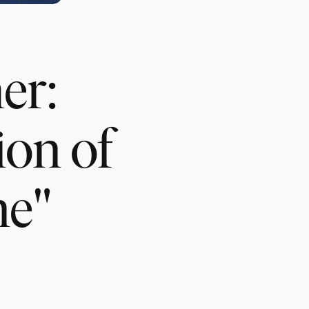
er:
ion of
ne"