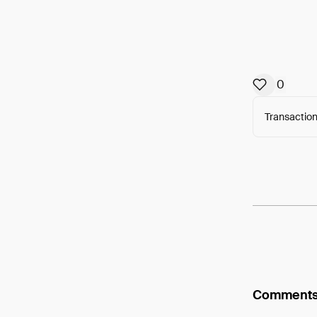
0
Transaction
Arweav
Comment