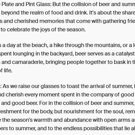
Plate and Pint Glass: But the collision of beer and sum
 beyond the realm of food and drink. It's about the shar
s and cherished memories that come with gathering fri
to celebrate the joys of the season.
s a day at the beach, a hike through the mountains, or a l
pent lounging in the backyard, beer serves as a catalyst
 and camaraderie, bringing people together to bask in 
 life.
 As we raise our glasses to toast the arrival of summer, 
and cherish every moment spent in the company of good 
and good beer. For in the collision of beer and summer,
freshment for the body, but nourishment for the soul, re
 the season's warmth and abundance with open arms an
ers to summer, and to the endless possibilities that lie 