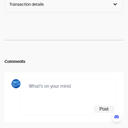
Transaction details
Arweave:
RLk1N0gxsP-jtA6...-2uk57iTo9mX4WM
View
Comments
Post