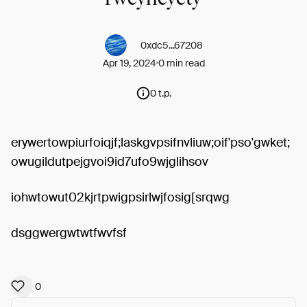
0xdc5...67208
Apr 19, 2024
0 min read
0 t.p.
erywertowpiurfoiqjf;laskgvpsifnvliuw;oif'pso'gwket;
owugildutpejgvoi9id7ufo9wjglihsov
iohwtowut02kjrtpwigpsirlwjfosig[srqwg
dsggwergwtwtfwvfsf
0