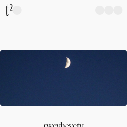
rweyheyety