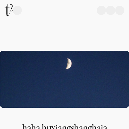
haha,huxiangshanghaia