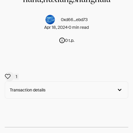
0xd66...ebd73
Apr 18, 2024
0 min read
0 t.p.
1
Transaction details
Arweave:
G8M8uCfxDoMK21a...GPTiyKOcfOC2Pm8
View