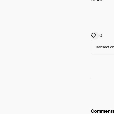
0
Transaction
Arweav
Comment