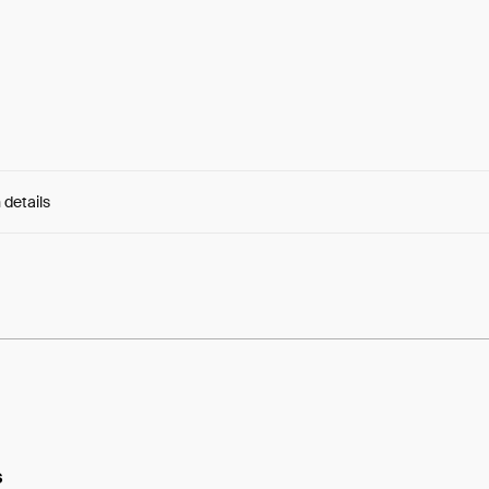
 details
e:
w9J3iutjd8NlKxq...5W8E6mnGc18_X24
s