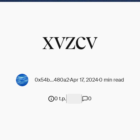
xvzcv
0x54b...480a2
Apr 17, 2024
0 min read
0 t.p.
0