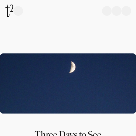
Three Days to See