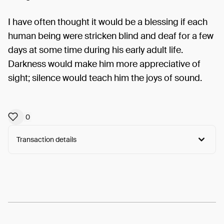
I have often thought it would be a blessing if each
human being were stricken blind and deaf for a few
days at some time during his early adult life.
Darkness would make him more appreciative of
sight; silence would teach him the joys of sound.
0
Transaction details
Arweave:
UUe3mfUPU1qWHWc...MO_2h896soSwSa0
View