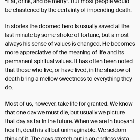
“Eat, drink, and be merry”. But most people would
be chastened by the certainty of impending death.
In stories the doomed hero is usually saved at the
last minute by some stroke of fortune, but almost
always his sense of values is changed. He becomes
more appreciative of the meaning of life and its
permanent spiritual values. It has often been noted
that those who live, or have lived, in the shadow of
death bring a mellow sweetness to everything they
do.
Most of us, however, take life for granted. We know
that one day we must die, but usually we picture
that day as far in the future. When we are in buoyant
health, death is all but unimaginable. We seldom
think of it. The days stretch out in an endless vista.