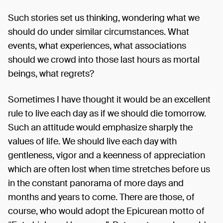
Such stories set us thinking, wondering what we
should do under similar circumstances. What
events, what experiences, what associations
should we crowd into those last hours as mortal
beings, what regrets?
Sometimes I have thought it would be an excellent
rule to live each day as if we should die tomorrow.
Such an attitude would emphasize sharply the
values of life. We should live each day with
gentleness, vigor and a keenness of appreciation
which are often lost when time stretches before us
in the constant panorama of more days and
months and years to come. There are those, of
course, who would adopt the Epicurean motto of