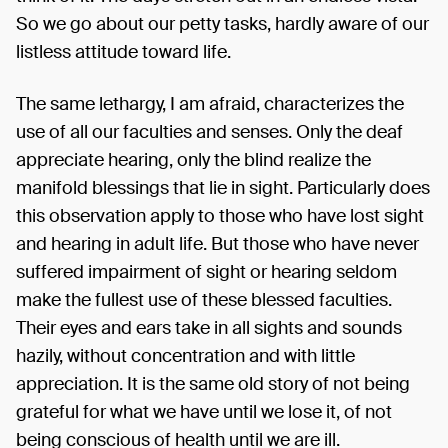
So we go about our petty tasks, hardly aware of our
listless attitude toward life.
The same lethargy, I am afraid, characterizes the
use of all our faculties and senses. Only the deaf
appreciate hearing, only the blind realize the
manifold blessings that lie in sight. Particularly does
this observation apply to those who have lost sight
and hearing in adult life. But those who have never
suffered impairment of sight or hearing seldom
make the fullest use of these blessed faculties.
Their eyes and ears take in all sights and sounds
hazily, without concentration and with little
appreciation. It is the same old story of not being
grateful for what we have until we lose it, of not
being conscious of health until we are ill.