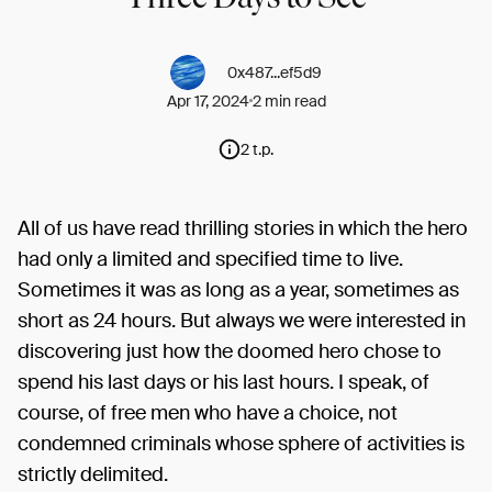
0x487...ef5d9
Apr 17, 2024
2 min read
2 t.p.
All of us have read thrilling stories in which the hero
had only a limited and specified time to live.
Sometimes it was as long as a year, sometimes as
short as 24 hours. But always we were interested in
discovering just how the doomed hero chose to
spend his last days or his last hours. I speak, of
course, of free men who have a choice, not
condemned criminals whose sphere of activities is
strictly delimited.