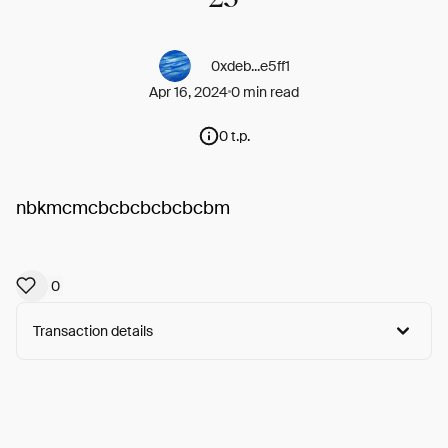
0xdeb...e5ff1
Apr 16, 2024
0 min read
0 t.p.
nbkmcmcbcbcbcbcbcbm
0
Transaction details
Arweave:
md6qYVajzrBKY8N...36hxH1RSqwyhnjg
View