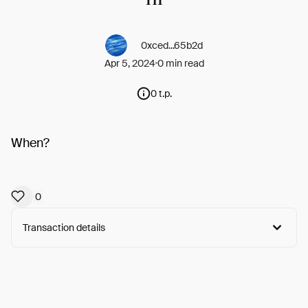
0xced...65b2d
Apr 5, 2024
0 min read
0 t.p.
When?
0
Transaction details
Arweave:
LiCF0dbU1I_mDZn...x16ROaT4L_DGSh8
View