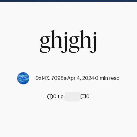
ghjghj
0x147...7098a
Apr 4, 2024
0 min read
0 t.p.
0