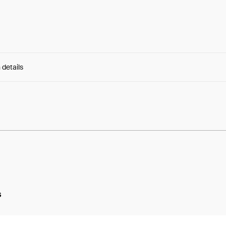
 details
e:
qlNLs6Cf8TLuSHX...5GglYUPA5uknu8I
s