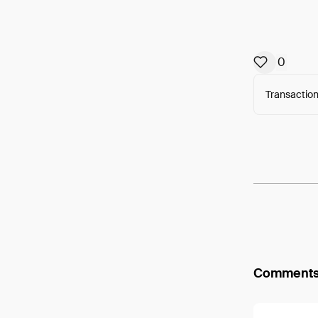
0
Transaction
Arweav
Comment