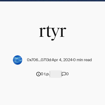
rtyr
0x706...0713d
Apr 4, 2024
0 min read
0 t.p.
0