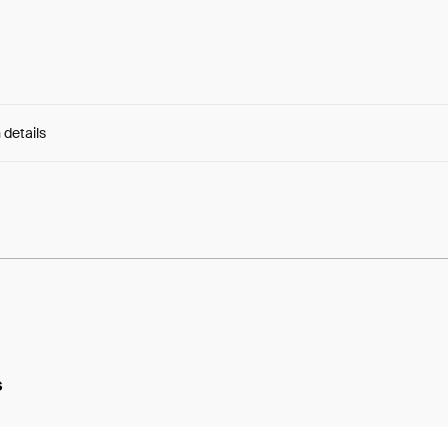
 details
e:
ekYNdIXiGejAH6_...WCaJ4pmCq2Mc-2w
s