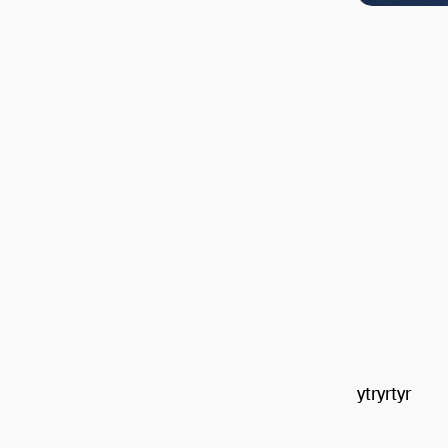
ytryrtyr