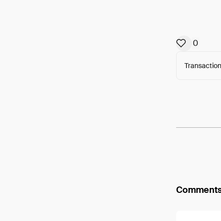
0
Transaction
Arweav
Comment