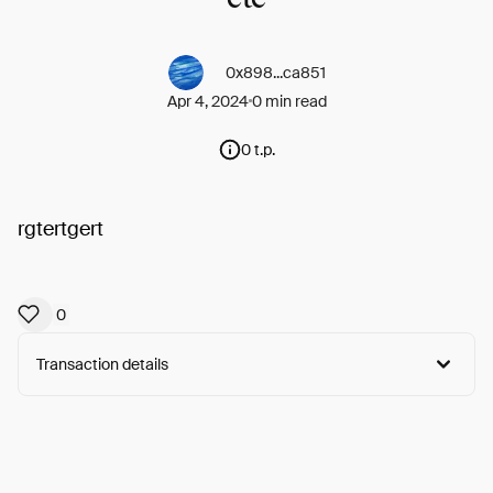
0x898...ca851
Apr 4, 2024
0 min read
0 t.p.
rgtertgert
0
Transaction details
Arweave:
nOa7O8dgD6rzTZh...Lco94LNfHXIrN2E
View